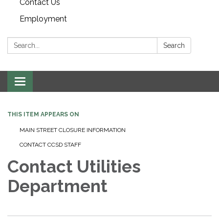
Contact Us
Employment
Search:
Search
Toggle navigation
THIS ITEM APPEARS ON
MAIN STREET CLOSURE INFORMATION
CONTACT CCSD STAFF
Contact Utilities
Department