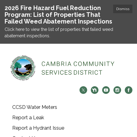
2026 Fire Hazard Fuel Reduction
Dismiss
Program: List of Properties That
Failed Weed Abatement Inspections
Click here to view the list of properties that failed weed
abatement inspections.
CCSD Water Meters
Report a Leak
Report a Hydrant Issue