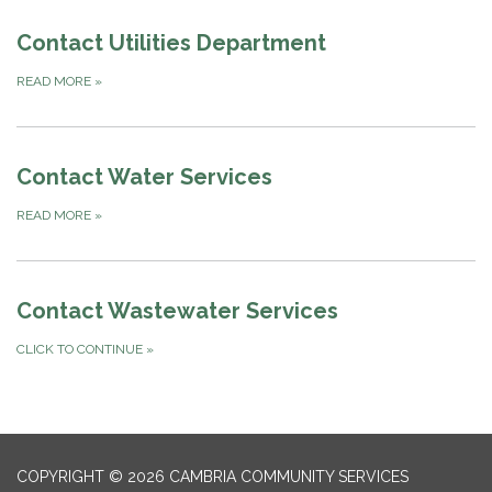
Contact Utilities Department
READ MORE
»
Contact Water Services
READ MORE
»
Contact Wastewater Services
CLICK TO CONTINUE
»
COPYRIGHT © 2026 CAMBRIA COMMUNITY SERVICES