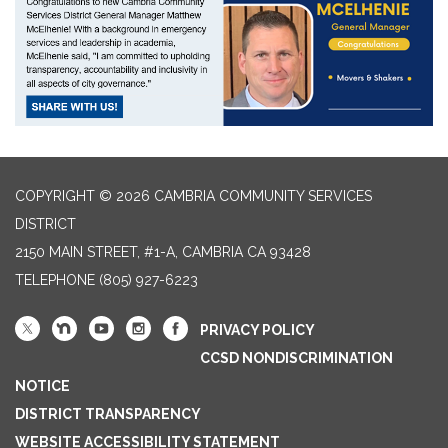
COPYRIGHT © 2026 CAMBRIA COMMUNITY SERVICES
DISTRICT
2150 MAIN STREET, #1-A, CAMBRIA CA 93428
TELEPHONE
(805) 927-6223
PRIVACY POLICY
CCSD NONDISCRIMINATION
NOTICE
DISTRICT TRANSPARENCY
WEBSITE ACCESSIBILITY STATEMENT