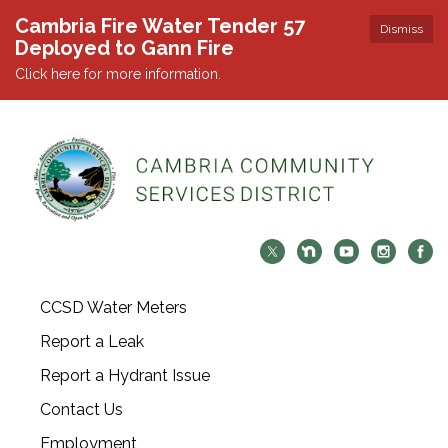
Cambria Fire Water Tender 57
Dismiss
Deployed to Gann Fire
Click here for more information.
CCSD Water Meters
Report a Leak
Report a Hydrant Issue
Contact Us
Employment