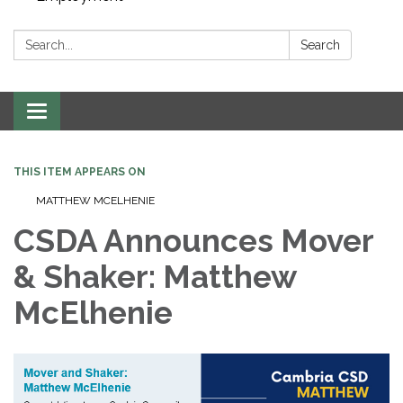
Search:
Search
Toggle navigation
THIS ITEM APPEARS ON
MATTHEW MCELHENIE
CSDA Announces Mover
& Shaker: Matthew
McElhenie