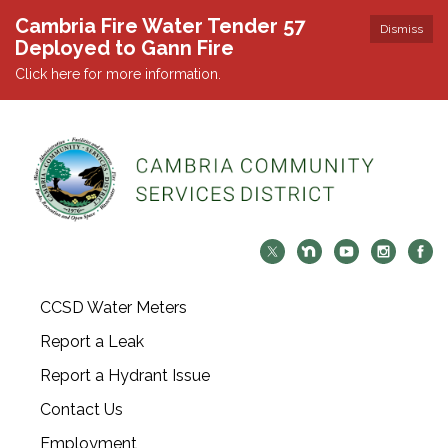
Cambria Fire Water Tender 57
Dismiss
Deployed to Gann Fire
Click here for more information.
CCSD Water Meters
Report a Leak
Report a Hydrant Issue
Contact Us
Employment