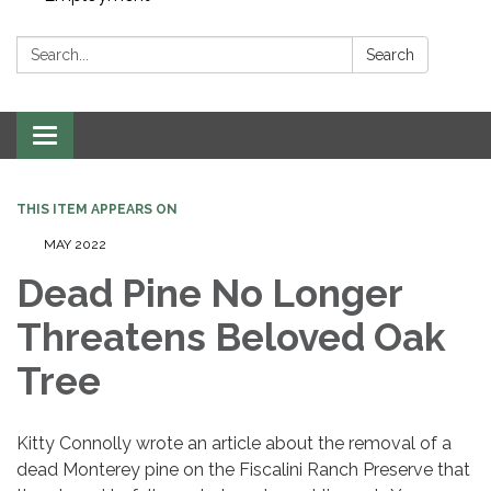
Search:
Search
Toggle navigation
THIS ITEM APPEARS ON
MAY 2022
Dead Pine No Longer
Threatens Beloved Oak
Tree
Kitty Connolly wrote an article about the removal of a
dead Monterey pine on the Fiscalini Ranch Preserve that