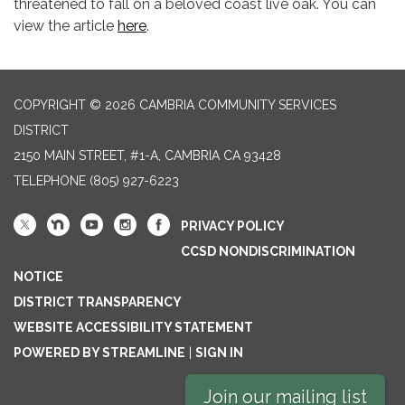
threatened to fall on a beloved coast live oak. You can
view the article
here
.
COPYRIGHT © 2026 CAMBRIA COMMUNITY SERVICES
DISTRICT
2150 MAIN STREET, #1-A, CAMBRIA CA 93428
TELEPHONE
(805) 927-6223
PRIVACY POLICY
CCSD NONDISCRIMINATION
NOTICE
DISTRICT TRANSPARENCY
WEBSITE ACCESSIBILITY STATEMENT
POWERED BY STREAMLINE
|
SIGN IN
Join our mailing list