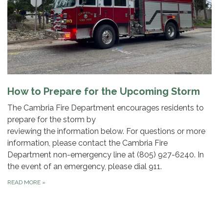
How to Prepare for the Upcoming Storm
The Cambria Fire Department encourages residents to
prepare for the storm by
reviewing the information below. For questions or more
information, please contact the Cambria Fire
Department non-emergency line at (805) 927-6240. In
the event of an emergency, please dial 911.
READ MORE
»