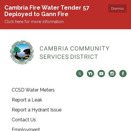
Cambria Fire Water Tender 57
Dismiss
Deployed to Gann Fire
Click here for more information.
CCSD Water Meters
Report a Leak
Report a Hydrant Issue
Contact Us
Employment