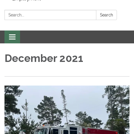
Search:
Search
Toggle navigation
December 2021