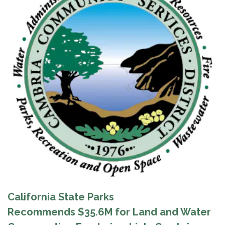
California State Parks
Recommends $35.6M for Land and Water