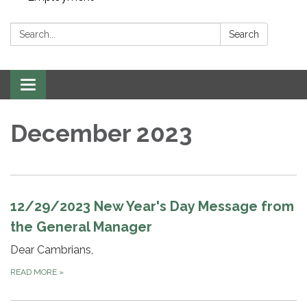
Search:
Search
Toggle navigation
December 2023
12/29/2023 New Year's Day Message from
the General Manager
Dear Cambrians,
READ MORE
»