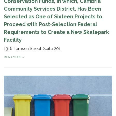
Conservation Funds, in which, Cambria
Community Services District, Has Been
Selected as One of Sixteen Projects to
Proceed with Post-Selection Federal
Requirements to Create a New Skatepark
Facility
1316 Tamsen Street, Suite 201
READ MORE
»