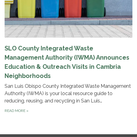
SLO County Integrated Waste
Management Authority (IWMA) Announces
Education & Outreach Visits in Cambria
Neighborhoods
San Luis Obispo County Integrated Waste Management
Authority (IWMA) is your local resource guide to
reducing, reusing, and recycling in San Luis…
READ MORE
»