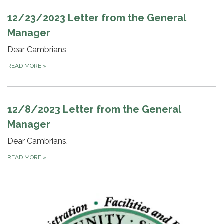
12/23/2023 Letter from the General
Manager
Dear Cambrians,
READ MORE
»
12/8/2023 Letter from the General
Manager
Dear Cambrians,
READ MORE
»