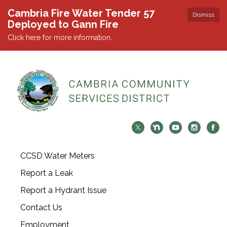
Cambria Fire Water Tender 57
Dismiss
Deployed to Gann Fire
Click here for more information.
CCSD Water Meters
Report a Leak
Report a Hydrant Issue
Contact Us
Employment