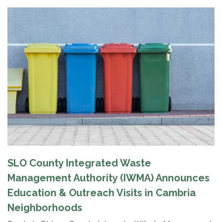
SLO County Integrated Waste
Management Authority (IWMA) Announces
Education & Outreach Visits in Cambria
Neighborhoods