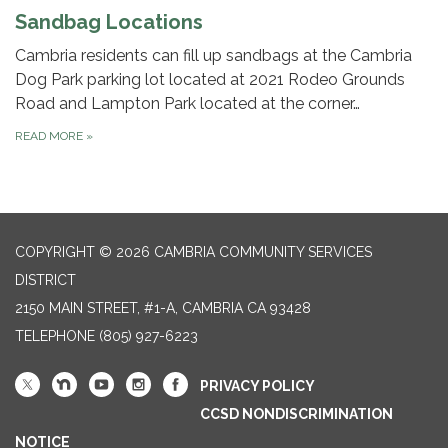
Sandbag Locations
Cambria residents can fill up sandbags at the Cambria
Dog Park parking lot located at 2021 Rodeo Grounds
Road and Lampton Park located at the corner…
READ MORE
»
COPYRIGHT © 2026 CAMBRIA COMMUNITY SERVICES
DISTRICT
2150 MAIN STREET, #1-A, CAMBRIA CA 93428
TELEPHONE
(805) 927-6223
PRIVACY POLICY
CCSD NONDISCRIMINATION
NOTICE