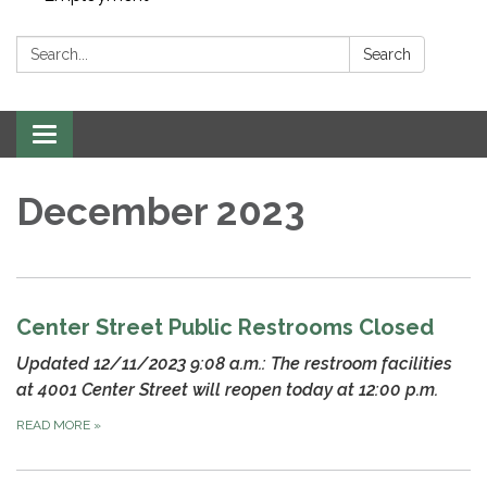
Search:
Search
Toggle navigation
December 2023
Center Street Public Restrooms Closed
Updated 12/11/2023 9:08 a.m.: The restroom facilities
at 4001 Center Street will reopen today at 12:00 p.m.
READ MORE
»