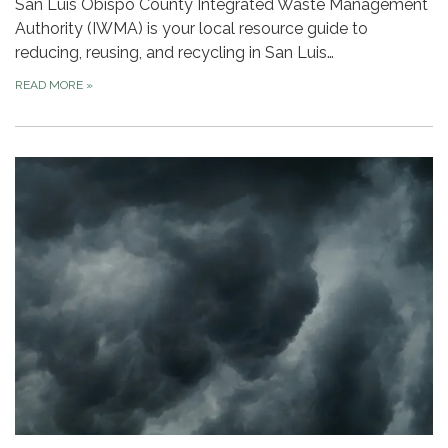
San Luis Obispo County Integrated Waste Management
Authority (IWMA) is your local resource guide to
reducing, reusing, and recycling in San Luis…
READ MORE
»