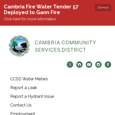
Cambria Fire Water Tender 57
Dismiss
Deployed to Gann Fire
Click here for more information.
CCSD Water Meters
Report a Leak
Report a Hydrant Issue
Contact Us
Employment