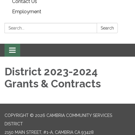
Contact Us
Employment
Search:
Search
Toggle navigation
District 2023-2024
Grants & Contracts
COPYRIGHT © 2026 CAMBRIA COMMUNITY SERVICES
DISTRICT
2150 MAIN STREET, #1-A, CAMBRIA CA 93428