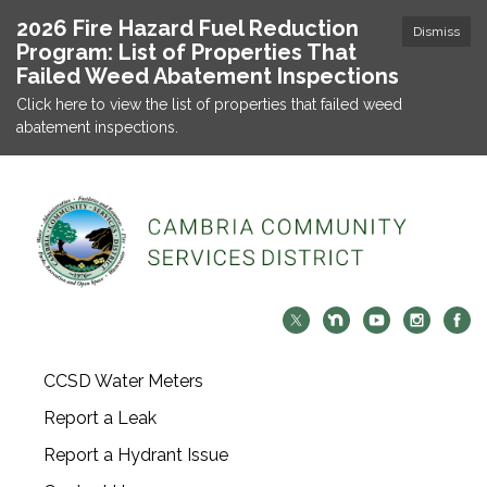
2026 Fire Hazard Fuel Reduction
Dismiss
Program: List of Properties That
Failed Weed Abatement Inspections
Click here to view the list of properties that failed weed
abatement inspections.
CCSD Water Meters
Report a Leak
Report a Hydrant Issue