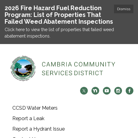
2026 Fire Hazard Fuel Reduction
Dismiss
Program: List of Properties That
Failed Weed Abatement Inspections
Click here to view the list of properties that failed weed
abatement inspections.
CCSD Water Meters
Report a Leak
Report a Hydrant Issue