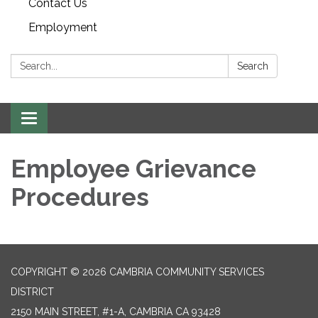
Contact Us
Employment
Search:
Search
Toggle navigation
Employee Grievance
Procedures
COPYRIGHT © 2026 CAMBRIA COMMUNITY SERVICES
DISTRICT
2150 MAIN STREET, #1-A, CAMBRIA CA 93428