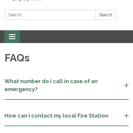
Search:
Search
Toggle navigation
FAQs
What number do I call in case of an
emergency?
How can I contact my local Fire Station