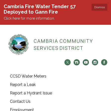
Cambria Fire Water Tender 57
Dismiss
Deployed to Gann Fire
Click here for more information.
CCSD Water Meters
Report a Leak
Report a Hydrant Issue
Contact Us
Employment