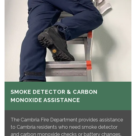
SMOKE DETECTOR & CARBON
MONOXIDE ASSISTANCE
The Cambria Fire Department provides assistance
to Cambria residents who need smoke detector
and carbon monoxide checks or battery changes.