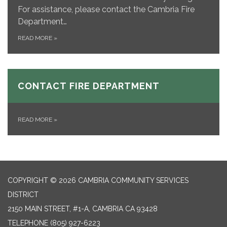
For assistance, please contact the Cambria Fire
Department…
READ MORE
»
CONTACT FIRE DEPARTMENT
READ MORE
»
COPYRIGHT © 2026 CAMBRIA COMMUNITY SERVICES
DISTRICT
2150 MAIN STREET, #1-A, CAMBRIA CA 93428
TELEPHONE
(805) 927-6223