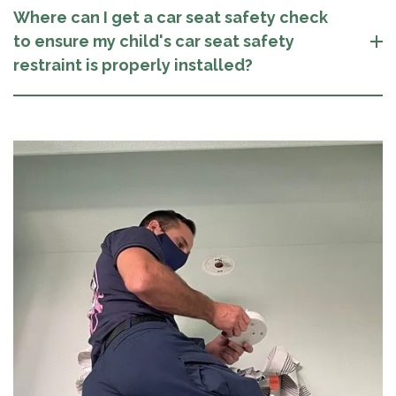
Where can I get a car seat safety check
to ensure my child's car seat safety
restraint is properly installed?