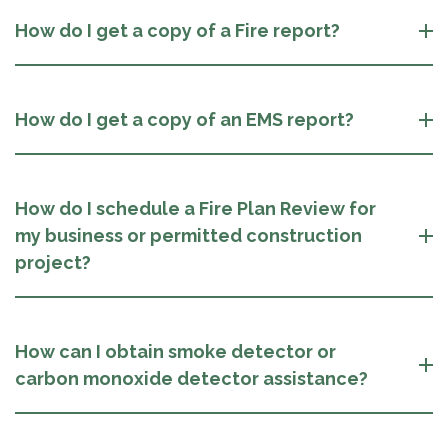
How do I get a copy of a Fire report?
How do I get a copy of an EMS report?
How do I schedule a Fire Plan Review for
my business or permitted construction
project?
How can I obtain smoke detector or
carbon monoxide detector assistance?