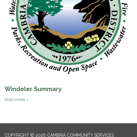
Windeler Summary
READ MORE
»
COPYRIGHT © 2026 CAMBRIA COMMUNITY SERVICES