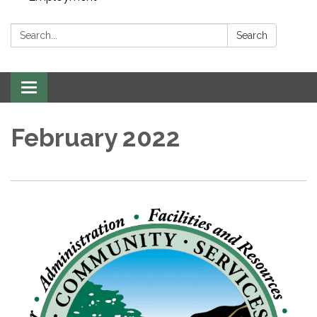
Search:
Search
Toggle navigation
February 2022