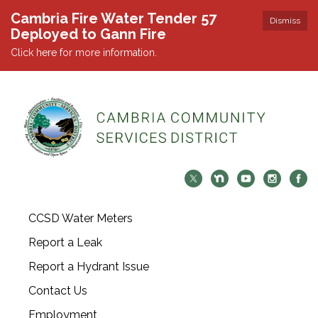
Cambria Fire Water Tender 57
Dismiss
Deployed to Gann Fire
Click here for more information.
CCSD Water Meters
Report a Leak
Report a Hydrant Issue
Contact Us
Employment