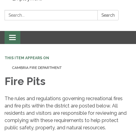
Search:
Search
Toggle navigation
THIS ITEM APPEARS ON
CAMBRIA FIRE DEPARTMENT
Fire Pits
The rules and regulations governing recreational fires
and fire pits within the district are posted below. All
residents and visitors are responsible for reviewing and
complying with these requirements to help protect
public safety, property, and natural resources.