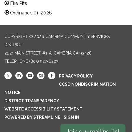
Fire Pits
Ordinance 01-2026
COPYRIGHT © 2026 CAMBRIA COMMUNITY SERVICES
DISTRICT
2150 MAIN STREET, #1-A, CAMBRIA CA 93428
TELEPHONE
(805) 927-6223
PRIVACY POLICY
CCSD NONDISCRIMINATION
NOTICE
DISTRICT TRANSPARENCY
WEBSITE ACCESSIBILITY STATEMENT
POWERED BY STREAMLINE
|
SIGN IN
Join our mailing list