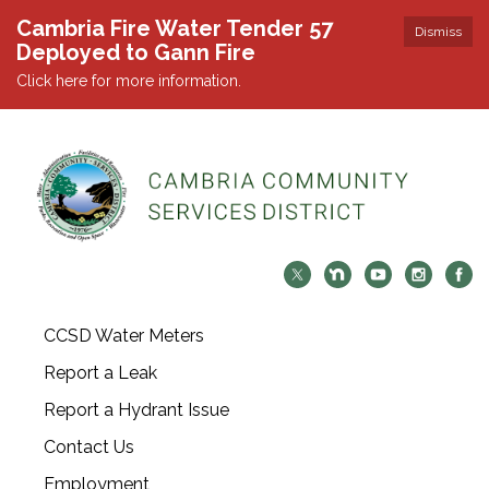
Cambria Fire Water Tender 57
Dismiss
Deployed to Gann Fire
Click here for more information.
CCSD Water Meters
Report a Leak
Report a Hydrant Issue
Contact Us
Employment