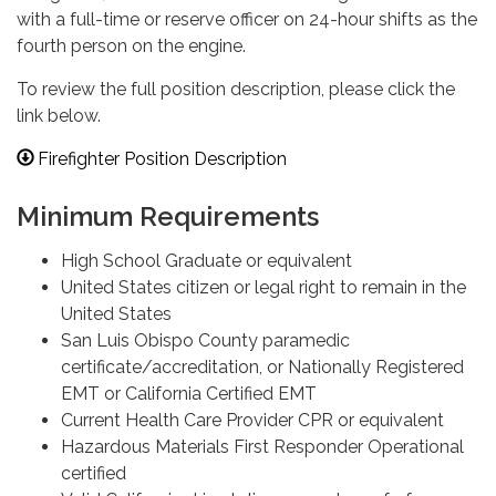
with a full-time or reserve officer on 24-hour shifts as the
fourth person on the engine.
To review the full position description, please click the
link below.
Firefighter Position Description
Minimum Requirements
High School Graduate or equivalent
United States citizen or legal right to remain in the
United States
San Luis Obispo County paramedic
certificate/accreditation, or Nationally Registered
EMT or California Certified EMT
Current Health Care Provider CPR or equivalent
Hazardous Materials First Responder Operational
certified