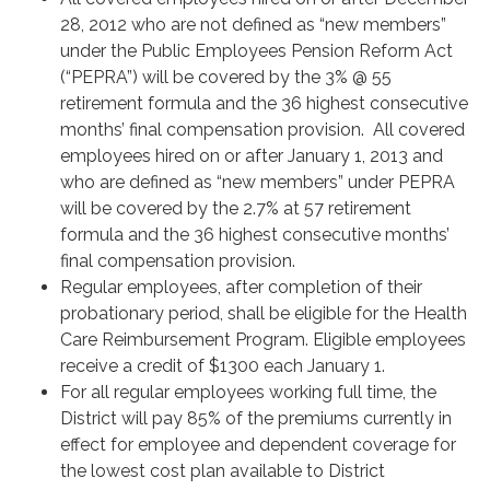
28, 2012 who are not defined as “new members”
under the Public Employees Pension Reform Act
(“PEPRA”) will be covered by the 3% @ 55
retirement formula and the 36 highest consecutive
months’ final compensation provision. All covered
employees hired on or after January 1, 2013 and
who are defined as “new members” under PEPRA
will be covered by the 2.7% at 57 retirement
formula and the 36 highest consecutive months’
final compensation provision.
Regular employees, after completion of their
probationary period, shall be eligible for the Health
Care Reimbursement Program. Eligible employees
receive a credit of $1300 each January 1.
For all regular employees working full time, the
District will pay 85% of the premiums currently in
effect for employee and dependent coverage for
the lowest cost plan available to District