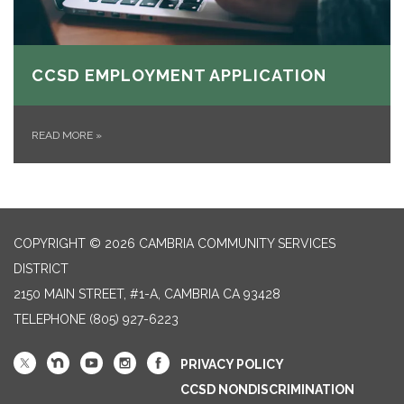
CCSD EMPLOYMENT APPLICATION
READ MORE
»
COPYRIGHT © 2026 CAMBRIA COMMUNITY SERVICES
DISTRICT
2150 MAIN STREET, #1-A, CAMBRIA CA 93428
TELEPHONE
(805) 927-6223
PRIVACY POLICY
CCSD NONDISCRIMINATION