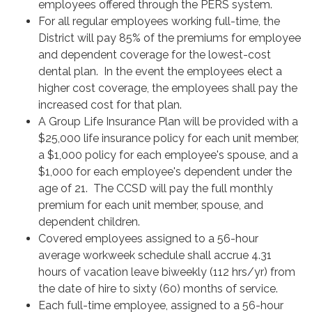
employees offered through the PERS system.
For all regular employees working full-time, the
District will pay 85% of the premiums for employee
and dependent coverage for the lowest-cost
dental plan. In the event the employees elect a
higher cost coverage, the employees shall pay the
increased cost for that plan.
A Group Life Insurance Plan will be provided with a
$25,000 life insurance policy for each unit member,
a $1,000 policy for each employee's spouse, and a
$1,000 for each employee's dependent under the
age of 21. The CCSD will pay the full monthly
premium for each unit member, spouse, and
dependent children.
Covered employees assigned to a 56-hour
average workweek schedule shall accrue 4.31
hours of vacation leave biweekly (112 hrs/yr) from
the date of hire to sixty (60) months of service.
Each full-time employee, assigned to a 56-hour