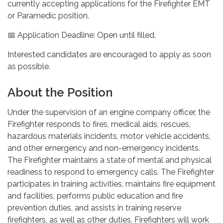
currently accepting applications for the Firefighter EMT
or Paramedic position.
📅 Application Deadline: Open until filled.
Interested candidates are encouraged to apply as soon
as possible.
About the Position
Under the supervision of an engine company officer, the
Firefighter responds to fires, medical aids, rescues,
hazardous materials incidents, motor vehicle accidents,
and other emergency and non-emergency incidents.
The Firefighter maintains a state of mental and physical
readiness to respond to emergency calls. The Firefighter
participates in training activities, maintains fire equipment
and facilities, performs public education and fire
prevention duties, and assists in training reserve
firefighters, as well as other duties. Firefighters will work