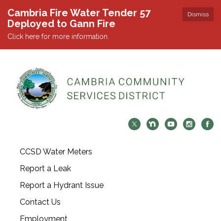
Cambria Fire Water Tender 57
Dismiss
Deployed to Gann Fire
Click here for more information.
CCSD Water Meters
Report a Leak
Report a Hydrant Issue
Contact Us
Employment