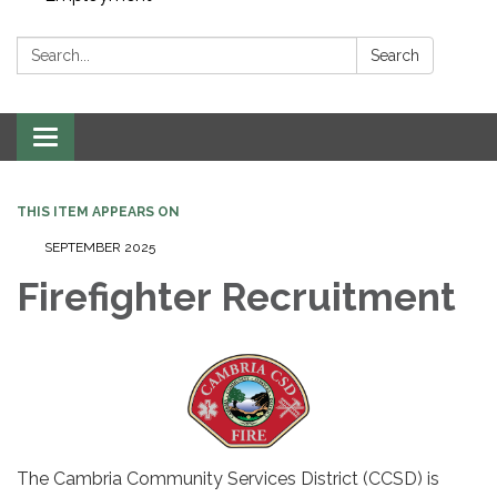
Search:
Search
Toggle navigation
THIS ITEM APPEARS ON
SEPTEMBER 2025
Firefighter Recruitment
The Cambria Community Services District (CCSD) is