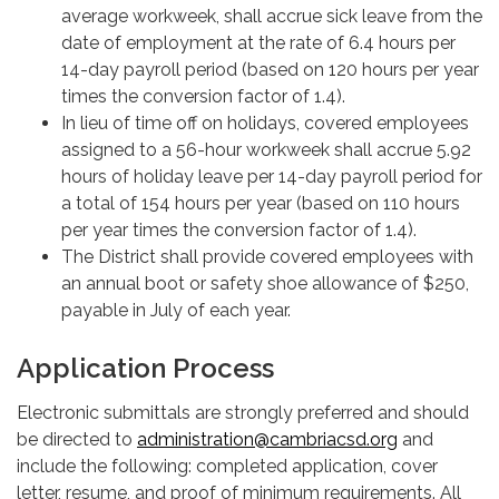
average workweek, shall accrue sick leave from the
date of employment at the rate of 6.4 hours per
14-day payroll period (based on 120 hours per year
times the conversion factor of 1.4).
In lieu of time off on holidays, covered employees
assigned to a 56-hour workweek shall accrue 5.92
hours of holiday leave per 14-day payroll period for
a total of 154 hours per year (based on 110 hours
per year times the conversion factor of 1.4).
The District shall provide covered employees with
an annual boot or safety shoe allowance of $250,
payable in July of each year.
Application Process
Electronic submittals are strongly preferred and should
be directed to
administration@cambriacsd.org
and
include the following: completed application, cover
letter, resume, and proof of minimum requirements. All