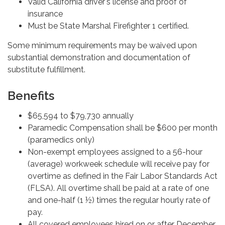
Valid California driver's license and proof of
insurance
Must be State Marshal Firefighter 1 certified.
Some minimum requirements may be waived upon
substantial demonstration and documentation of
substitute fulfillment.
Benefits
$65,594 to $79,730 annually
Paramedic Compensation shall be $600 per month
(paramedics only)
Non-exempt employees assigned to a 56-hour
(average) workweek schedule will receive pay for
overtime as defined in the Fair Labor Standards Act
(FLSA). All overtime shall be paid at a rate of one
and one-half (1 ½) times the regular hourly rate of
pay.
All covered employees hired on or after December