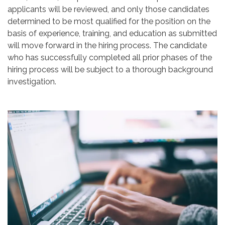
applicants will be reviewed, and only those candidates
determined to be most qualified for the position on the
basis of experience, training, and education as submitted
will move forward in the hiring process. The candidate
who has successfully completed all prior phases of the
hiring process will be subject to a thorough background
investigation.