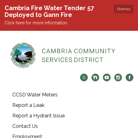
Cambria Fire Water Tender 57
Dismiss
Deployed to Gann Fire
Click here for more information.
CCSD Water Meters
Report a Leak
Report a Hydrant Issue
Contact Us
Employment