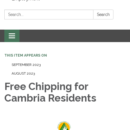
Search:
Search
Toggle navigation
THIS ITEM APPEARS ON
SEPTEMBER 2023
AUGUST 2023
Free Chipping for
Cambria Residents