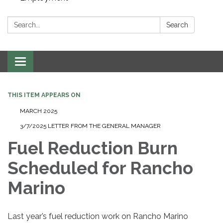
Search:
Search
Toggle navigation
THIS ITEM APPEARS ON
MARCH 2025
3/7/2025 LETTER FROM THE GENERAL MANAGER
Fuel Reduction Burn
Scheduled for Rancho
Marino
Last year’s fuel reduction work on Rancho Marino