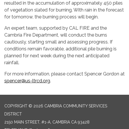
resulted in the accumulation of approximately 450 piles
of vegetation slated for burning. With rain in the forecast
for tomorrow, the burning process will begin.
An expert team, supported by CAL FIRE and the
Cambria Fire Department, will conduct the burns
cautiously, starting small and assessing progress. If
conditions remain favorable, additional pile burning is
planned for next week during the next anticipated
rainfall.
For more information, please contact Spencer Gordon at
spencer@us-ltrcd.org
.
COPYRIGHT © 2026 CAMBRIA COMMUNITY SERVICES
DISTRICT
2150 MAIN STREET, #1-A, CAMBRIA CA 93428