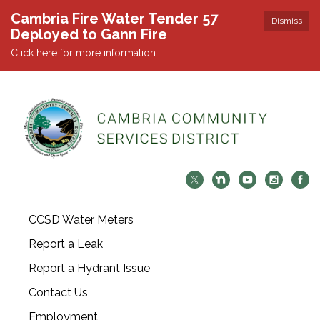
Cambria Fire Water Tender 57
Dismiss
Deployed to Gann Fire
Click here for more information.
CCSD Water Meters
Report a Leak
Report a Hydrant Issue
Contact Us
Employment