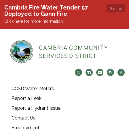
Cambria Fire Water Tender 57
Dismiss
Deployed to Gann Fire
Click here for more information.
CCSD Water Meters
Report a Leak
Report a Hydrant Issue
Contact Us
Employment