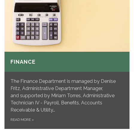
FINANCE
The Finance Department is managed by Denise
Fritz, Administrative Department Manager,
and supported by Miriam Torres, Administrative
Technician IV - Payroll, Benefits, Accounts
Receivable & Utility…
READ MORE
»