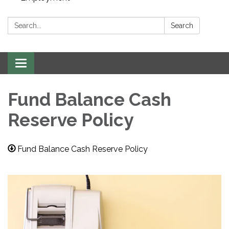
Search:
Search
Toggle navigation
Fund Balance Cash
Reserve Policy
Fund Balance Cash Reserve Policy