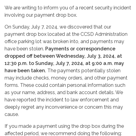
We are writing to inform you of a recent security incident
involving our payment drop box.
On Sunday, July 7, 2024, we discovered that our
payment drop box located at the CCSD Administration
office parking lot was broken into, and payments may
have been stolen.
Payments or correspondence
dropped off between Wednesday, July 3, 2024, at
12:30 p.m. to Sunday, July 7, 2024, at 9:00 a.m. may
have been taken.
The payments potentially stolen
may include checks, money orders, and other payment
forms. These could contain personal information such
as your name, address, and bank account details. We
have reported the incident to law enforcement and
deeply regret any inconvenience or concern this may
cause.
If you made a payment using the drop box during the
affected period, we recommend doing the following: