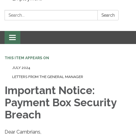
Search:
Search
Toggle navigation
THIS ITEM APPEARS ON
JULY 2024
LETTERS FROM THE GENERAL MANAGER
Important Notice:
Payment Box Security
Breach
Dear Cambrians,