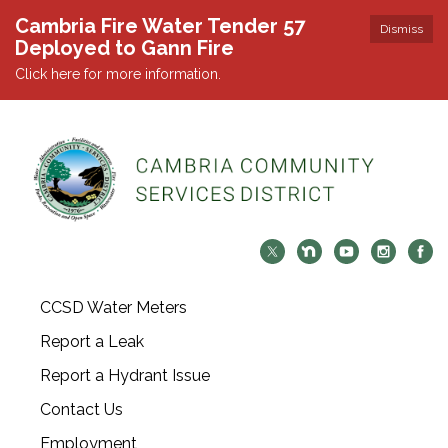
Cambria Fire Water Tender 57
Dismiss
Deployed to Gann Fire
Click here for more information.
CCSD Water Meters
Report a Leak
Report a Hydrant Issue
Contact Us
Employment