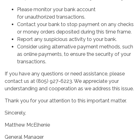
Please monitor your bank account
for unauthorized transactions.
Contact your bank to stop payment on any checks
or money orders deposited during this time frame.
Report any suspicious activity to your bank.
Consider using alternative payment methods, such
as online payments, to ensure the security of your
transactions.
If you have any questions or need assistance, please
contact us at (805) 927-6223. We appreciate your
understanding and cooperation as we address this issue.
Thank you for your attention to this important matter.
Sincerely,
Matthew McElhenie
General Manager