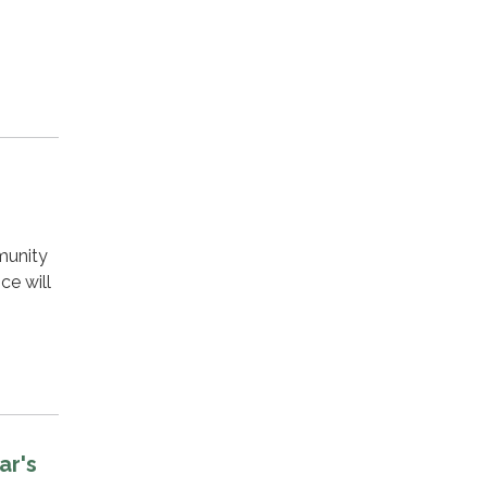
munity
ce will
n
ar's