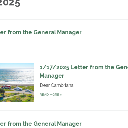
2025
er from the General Manager
1/17/2025 Letter from the Gen
Manager
Dear Cambrians,
READ MORE
»
er from the General Manager