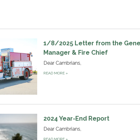
1/8/2025 Letter from the Gene
Manager & Fire Chief
Dear Cambrians,
READ MORE
»
2024 Year-End Report
Dear Cambrians,
READ MORE
»