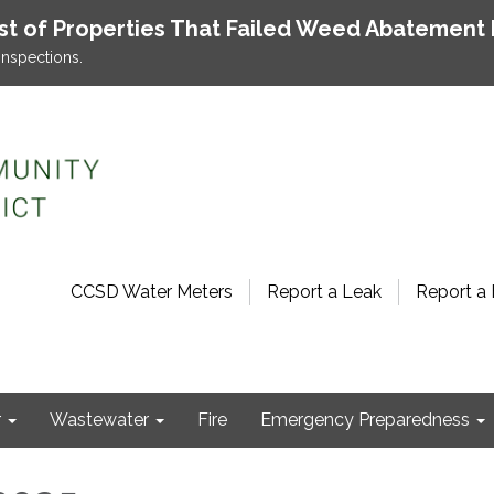
ist of Properties That Failed Weed Abatement 
inspections.
CCSD Water Meters
Report a Leak
Report a 
r
Wastewater
Fire
Emergency Preparedness