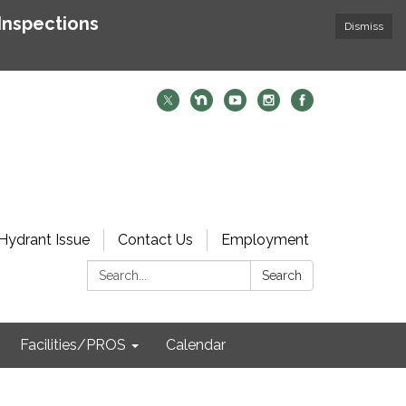
Inspections
Dismiss
Hydrant Issue
Contact Us
Employment
Search:
Search
Facilities/PROS
Calendar