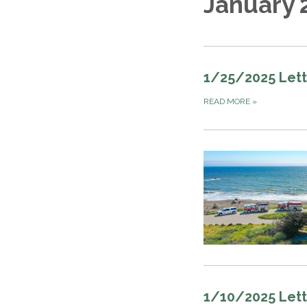
January 
1/25/2025 Lett
READ MORE
»
1/10/2025 Lett