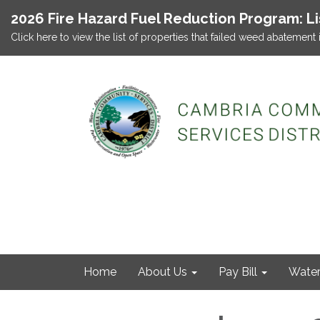
2026 Fire Hazard Fuel Reduction Program: L
Click here to view the list of properties that failed weed abatement 
Home
About Us
Pay Bill
Wate