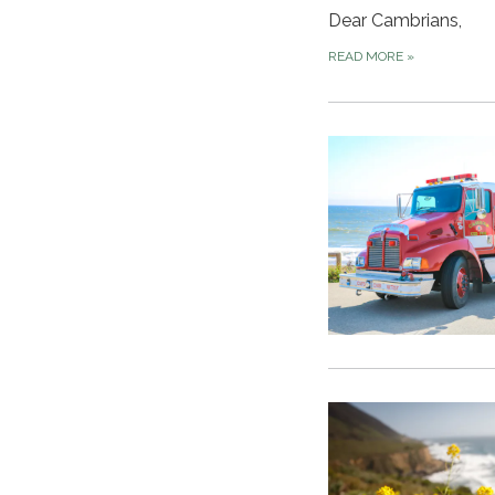
Dear Cambrians,
READ MORE
»