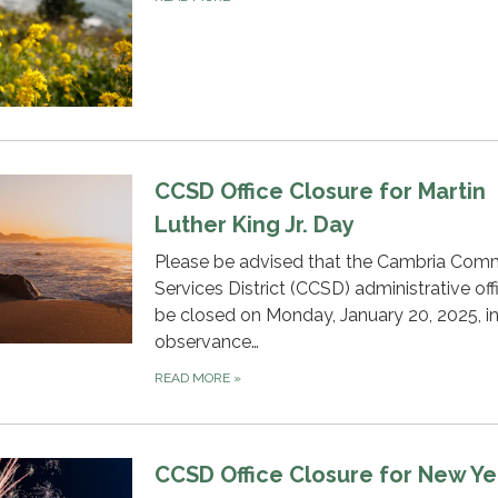
CCSD Office Closure for Martin
Luther King Jr. Day
Please be advised that the Cambria Com
Services District (CCSD) administrative offi
be closed on Monday, January 20, 2025, i
observance…
READ MORE
»
CCSD Office Closure for New Ye