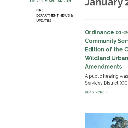
January 
THIS ITEM APPEARS ON
FIRE
DEPARTMENT NEWS &
UPDATES
Ordinance 01-2
Community Servi
Edition of the 
Wildland Urban
Amendments
A public hearing wa
Services District (CC
READ MORE
»