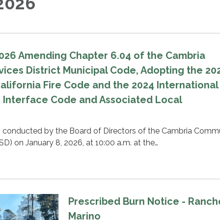
2026
026 Amending Chapter 6.04 of the Cambria
ces District Municipal Code, Adopting the 20
California Fire Code and the 2024 International
 Interface Code and Associated Local
s conducted by the Board of Directors of the Cambria Comm
SD) on January 8, 2026, at 10:00 a.m. at the…
Prescribed Burn Notice - Ranch
Marino