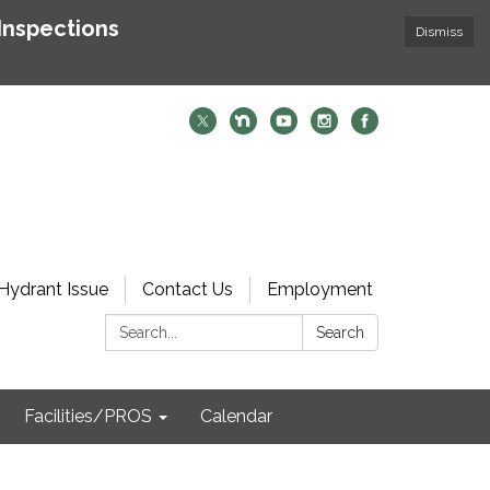
Inspections
Dismiss
Hydrant Issue
Contact Us
Employment
Search:
Search
Facilities/PROS
Calendar