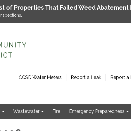
ist of Properties That Failed Weed Abatement 
inspections.
CCSD Water Meters
Report a Leak
Report a 
r
Wastewater
Fire
Emergency Preparedness