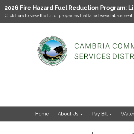
2026 Fire Hazard Fuel Reduction Program: L
Click here to view the list of properties that failed weed abatement 
Home
About Us
Pay Bill
Wate