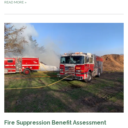
READ MORE
»
Fire Suppression Benefit Assessment