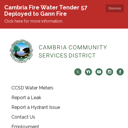
Cambria Fire Water Tender 57
Dismiss
Deployed to Gann Fire
Click here for more information.
CCSD Water Meters
Report a Leak
Report a Hydrant Issue
Contact Us
Employment