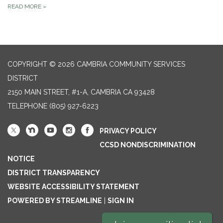
READ MORE
»
COPYRIGHT © 2026 CAMBRIA COMMUNITY SERVICES
DISTRICT
2150 MAIN STREET, #1-A, CAMBRIA CA 93428
TELEPHONE
(805) 927-6223
PRIVACY POLICY
CCSD NONDISCRIMINATION
NOTICE
DISTRICT TRANSPARENCY
WEBSITE ACCESSIBILITY STATEMENT
POWERED BY STREAMLINE
|
SIGN IN