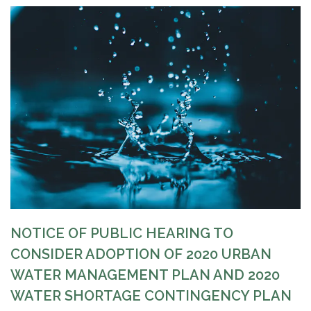
NOTICE OF
PUBLIC
HEARING TO
CONSIDER ADOPTION OF 2020 URBAN
WATER MANAGEMENT PLAN AND 2020
WATER SHORTAGE CONTINGENCY PLAN