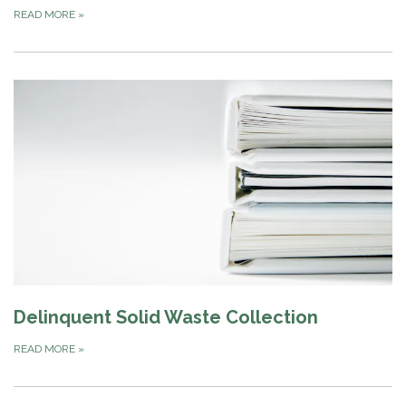
READ MORE
»
Delinquent Solid Waste Collection
READ MORE
»