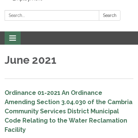
Search:
Search
Toggle navigation
June 2021
Ordinance 01-2021 An Ordinance
Amending Section 3.04.030 of the Cambria
Community Services District Municipal
Code Relating to the Water Reclamation
Facility