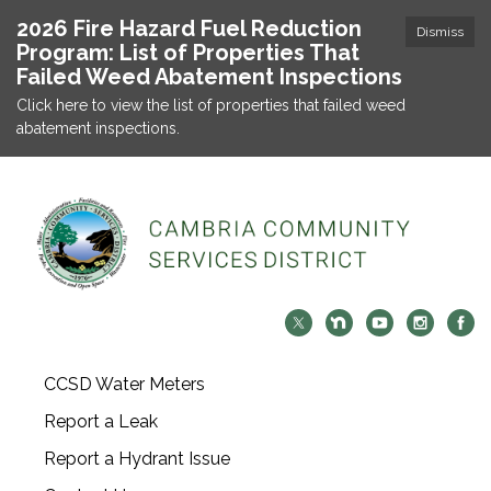
2026 Fire Hazard Fuel Reduction
Dismiss
Program: List of Properties That
Failed Weed Abatement Inspections
Click here to view the list of properties that failed weed
abatement inspections.
CCSD Water Meters
Report a Leak
Report a Hydrant Issue