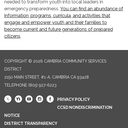
needed to transform youth into local leaders in
emergency preparedness.
You can find an abundance of
information, programs, curricula, and activities that
engage and empower youth and their families to
become current and future generations of prepared
citizens
.
COPYRIGHT © 2026 CAMBRIA COMMUNITY SERVICES
DISTRICT
2150 MAIN STREET, #1-A, CAMBRIA CA 93428
TELEPHONE
(805) 927-6223
PRIVACY POLICY
CCSD NONDISCRIMINATION
NOTICE
DISTRICT TRANSPARENCY