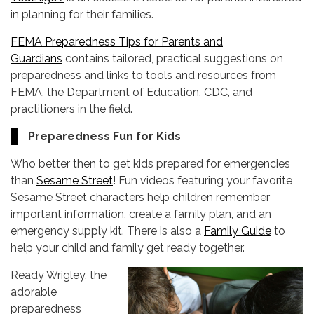
in planning for their families.
FEMA Preparedness Tips for Parents and
Guardians
contains tailored, practical suggestions on
preparedness and links to tools and resources from
FEMA, the Department of Education, CDC, and
practitioners in the field.
Preparedness Fun for Kids
Who better then to get kids prepared for emergencies
than
Sesame Street
! Fun videos featuring your favorite
Sesame Street characters help children remember
important information, create a family plan, and an
emergency supply kit. There is also a
Family Guide
to
help your child and family get ready together.
Ready Wrigley, the
adorable
preparedness