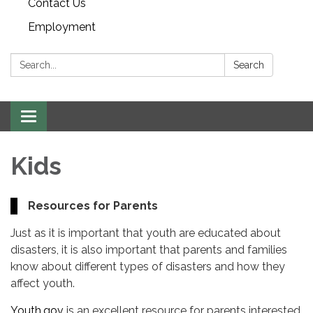
Contact Us
Employment
Search:
Search
Toggle navigation
Kids
Resources for Parents
Just as it is important that youth are educated about
disasters, it is also important that parents and families
know about different types of disasters and how they
affect youth.
Youth.gov
is an excellent resource for parents interested