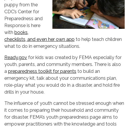
puppy from the
CDC’s Center for
Preparedness and
Response is here
with
books,
checklists, and even her own app
to help teach children
what to do in emergency situations.
Ready.gov
for kids was created by FEMA especially for
youth, parents, and community members. There is also
a
preparedness toolkit for parents
to build an
emergency kit, talk about your communications plan,
role-play what you would do in a disaster, and hold fire
drills in your house.
The influence of youth cannot be stressed enough when
it comes to preparing their household and community
for disaster. FEMA’s youth preparedness page aims to
empower practitioners with the knowledge and tools