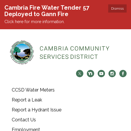
Cambria Fire Water Tender 57
Dismiss
Deployed to Gann Fire
Click here for more information.
CCSD Water Meters
Report a Leak
Report a Hydrant Issue
Contact Us
Employment