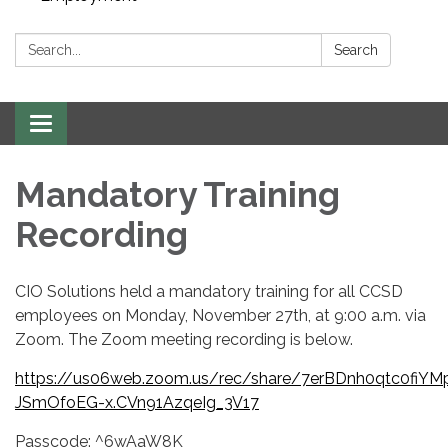
Search:
Search
Toggle navigation
Mandatory Training
Recording
CIO Solutions held a mandatory training for all CCSD
employees on Monday, November 27th, at 9:00 a.m. via
Zoom. The Zoom meeting recording is below.
https://us06web.zoom.us/rec/share/7erBDnh0qtc0fi
JSmOfoEG-x.CVn91AzqeIg_3V17
Passcode: ^6wAaW8K