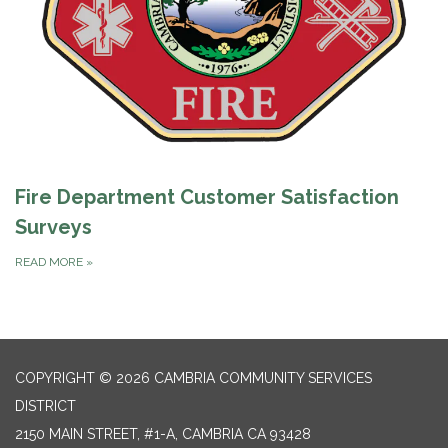
Fire Department Customer Satisfaction
Surveys
READ MORE
»
COPYRIGHT © 2026 CAMBRIA COMMUNITY SERVICES
DISTRICT
2150 MAIN STREET, #1-A, CAMBRIA CA 93428