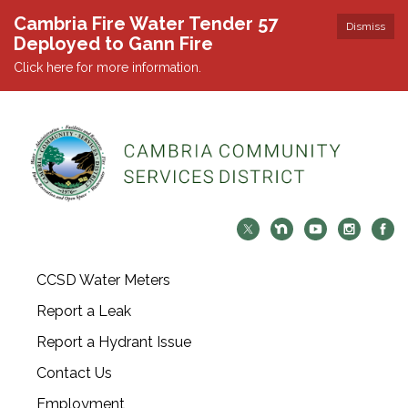
Cambria Fire Water Tender 57
Dismiss
Deployed to Gann Fire
Click here for more information.
CCSD Water Meters
Report a Leak
Report a Hydrant Issue
Contact Us
Employment