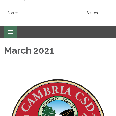
Search:
Search
Toggle navigation
March 2021