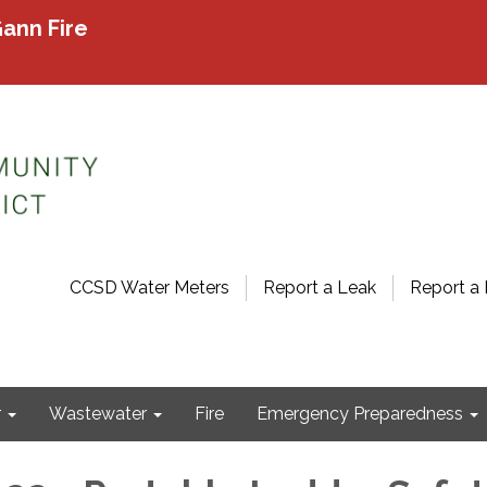
ann Fire
CCSD Water Meters
Report a Leak
Report a 
r
Wastewater
Fire
Emergency Preparedness