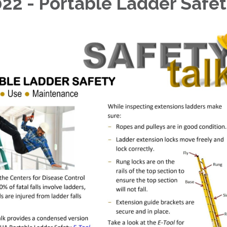
22 - Portable Ladder Safe