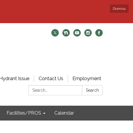
Dismiss
Hydrant Issue
Contact Us
Employment
Search:
Search
Facilities/PROS
Calendar