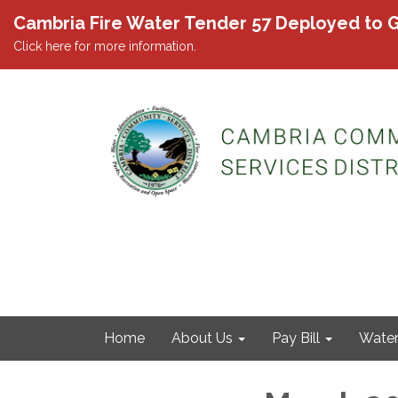
Cambria Fire Water Tender 57 Deployed to G
Click here for more information.
Home
About Us
Pay Bill
Wate