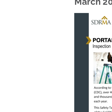
March 20