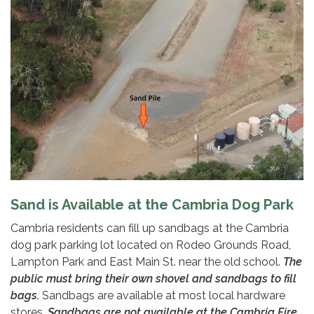
Sand is Available at the Cambria Dog Park
Cambria residents can fill up sandbags at the Cambria
dog park parking lot located on Rodeo Grounds Road,
Lampton Park and East Main St. near the old school.
The
public must bring their own shovel and sandbags to fill
bags.
Sandbags are available at most local hardware
stores.
Sandbags are not available at the Cambria Fire