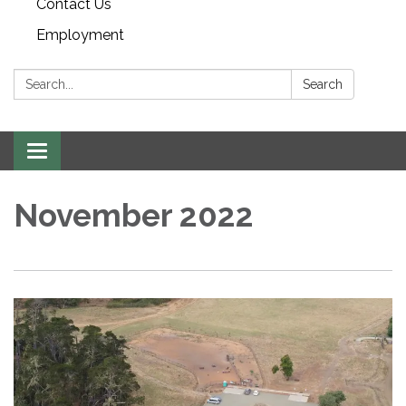
Contact Us
Employment
Search:
Search
Toggle navigation
November 2022