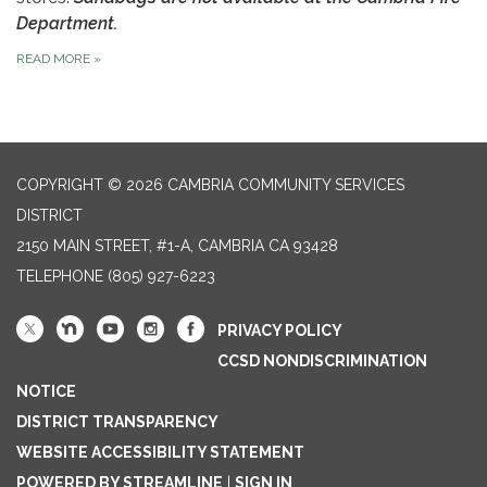
Department.
READ MORE
»
COPYRIGHT © 2026 CAMBRIA COMMUNITY SERVICES
DISTRICT
2150 MAIN STREET, #1-A, CAMBRIA CA 93428
TELEPHONE
(805) 927-6223
PRIVACY POLICY
CCSD NONDISCRIMINATION
NOTICE
DISTRICT TRANSPARENCY
WEBSITE ACCESSIBILITY STATEMENT
POWERED BY STREAMLINE
|
SIGN IN