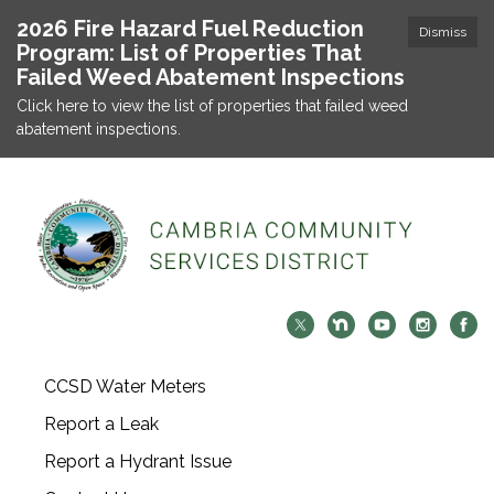
2026 Fire Hazard Fuel Reduction
Dismiss
Program: List of Properties That
Failed Weed Abatement Inspections
Click here to view the list of properties that failed weed
abatement inspections.
CCSD Water Meters
Report a Leak
Report a Hydrant Issue