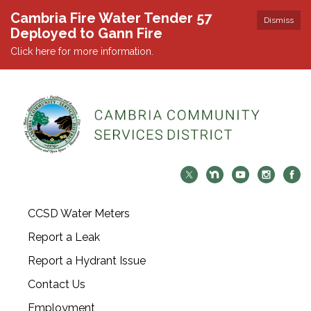
Cambria Fire Water Tender 57
Dismiss
Deployed to Gann Fire
Click here for more information.
CCSD Water Meters
Report a Leak
Report a Hydrant Issue
Contact Us
Employment