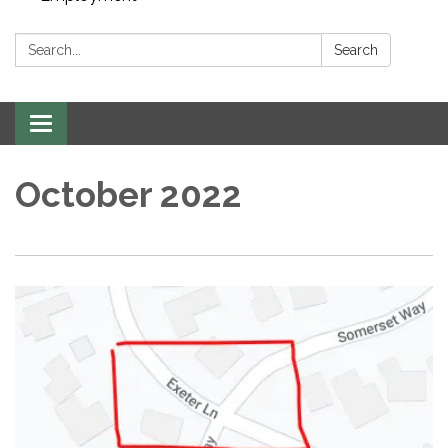
Search:
Search
Toggle navigation
October 2022