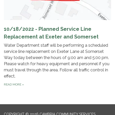
10/18/2022 - Planned Service Line
Replacement at Exeter and Somerset
Water Department staff will be performing a scheduled
service line replacement on Exeter Lane at Somerset
Way today between the hours of 9:00 am and 5:00 pm.
Please watch for heavy equipment and personnel if you
must travel through the area. Follow all traffic control in
effect.
READ MORE
»
COPYRIGHT © 2026 CAMBRIA COMMUNITY SERVICES