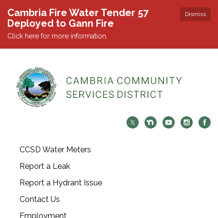
Cambria Fire Water Tender 57
Dismiss
Deployed to Gann Fire
Click here for more information.
CCSD Water Meters
Report a Leak
Report a Hydrant Issue
Contact Us
Employment