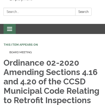
Search:
Search
Toggle navigation
THIS ITEM APPEARS ON
BOARD MEETING
Ordinance 02-2020
Amending Sections 4.16
and 4.20 of the CCSD
Municipal Code Relating
to Retrofit Inspections