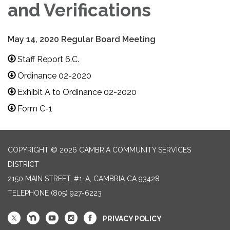
and Verifications
May 14, 2020 Regular Board Meeting
Staff Report 6.C.
Ordinance 02-2020
Exhibit A to Ordinance 02-2020
Form C-1
COPYRIGHT © 2026 CAMBRIA COMMUNITY SERVICES
DISTRICT
2150 MAIN STREET, #1-A, CAMBRIA CA 93428
TELEPHONE
(805) 927-6223
PRIVACY POLICY