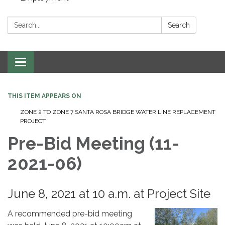
Search:
Search
Toggle navigation
THIS ITEM APPEARS ON
ZONE 2 TO ZONE 7 SANTA ROSA BRIDGE WATER LINE REPLACEMENT
PROJECT
Pre-Bid Meeting (11-
2021-06)
June 8, 2021 at 10 a.m. at Project Site
A recommended pre-bid meeting