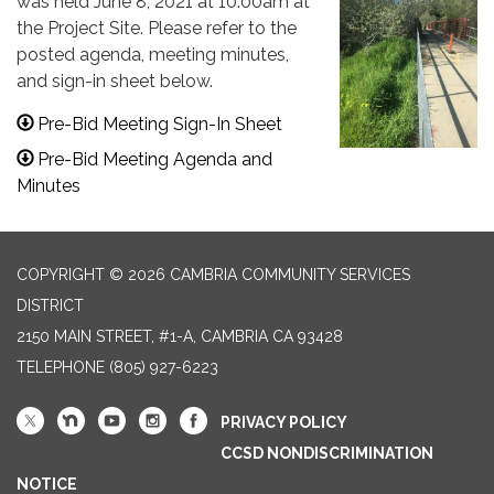
was held June 8, 2021 at 10:00am at
the Project Site. Please refer to the
posted agenda, meeting minutes,
and sign-in sheet below.
Pre-Bid Meeting Sign-In Sheet
Pre-Bid Meeting Agenda and
Minutes
COPYRIGHT © 2026 CAMBRIA COMMUNITY SERVICES
DISTRICT
2150 MAIN STREET, #1-A, CAMBRIA CA 93428
TELEPHONE
(805) 927-6223
PRIVACY POLICY
CCSD NONDISCRIMINATION
NOTICE