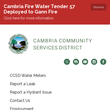
Cambria Fire Water Tender 57
Dismiss
Deployed to Gann Fire
Click here for more information.
CCSD Water Meters
Report a Leak
Report a Hydrant Issue
Contact Us
Employment