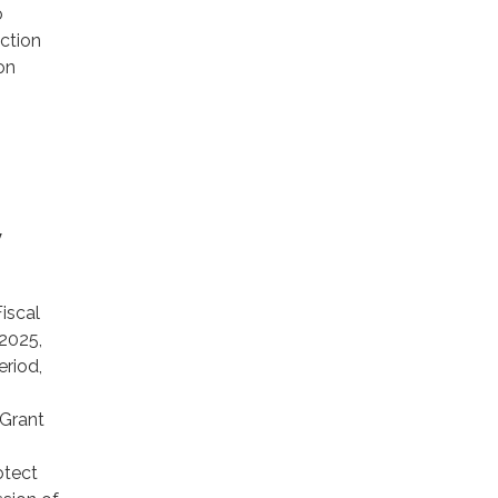
o
ction
on
y
iscal
2025,
eriod,
 Grant
otect