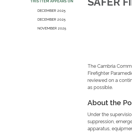
SAFER Fi
THIS ITEM APPEARS ON
DECEMBER 2025
DECEMBER 2025
NOVEMBER 2025
The Cambria Communi
Firefighter Paramedi
reviewed on a conti
as possible.
About the Po
Under the supervision
suppression, emergen
apparatus, equipment,