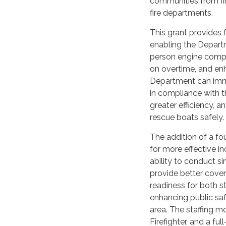
communities from fire
fire departments.
This grant provides f
enabling the Departme
person engine compan
on overtime, and enh
Department can imm
in compliance with 
greater efficiency, 
rescue boats safely.
The addition of a fou
for more effective 
ability to conduct s
provide better cover
readiness for both s
enhancing public sa
area. The staffing mo
Firefighter, and a fu