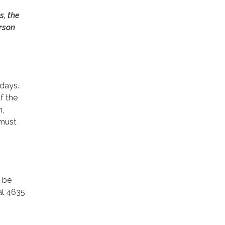
s, the
erson
idays.
of the
n,
 must
l be
al 4635