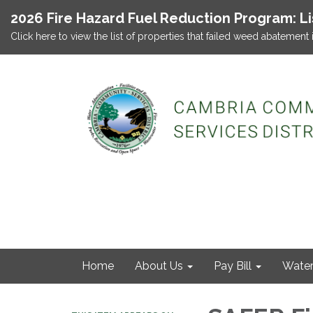
2026 Fire Hazard Fuel Reduction Program: L
Click here to view the list of properties that failed weed abatement 
Home
About Us
Pay Bill
Wate