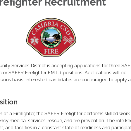
refighter Recruitment
ty Services District is accepting applications for three SA
c or SAFER Firefighter EMT-1 positions. Applications will be
nuous basis. Interested candidates are encouraged to apply 
sition
 of a Firefighter, the SAFER Firefighter performs skilled work i
cy medical services, rescue, and fire prevention. The role k
 and facilities in a constant state of readiness and participa