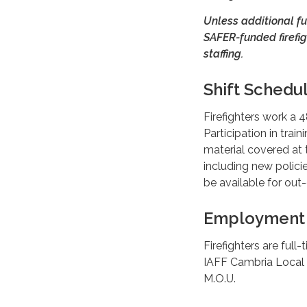
Unless additional fu
SAFER-funded firefig
staffing.
Shift Schedu
Firefighters work a 
Participation in trai
material covered at t
including new polici
be available for ou
Employment 
Firefighters are ful
IAFF Cambria Local
M.O.U.