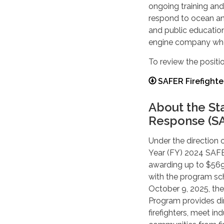
ongoing training and 
respond to ocean an
and public education
engine company when
To review the positio
SAFER Firefighte
About the St
Response (S
Under the direction 
Year (FY) 2024 SAFE
awarding up to $569,
with the program sc
October 9, 2025, th
Program provides dir
firefighters, meet i