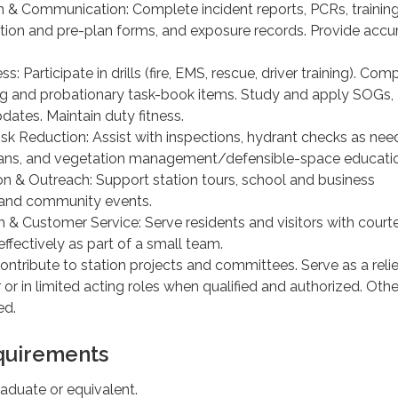
& Communication: Complete incident reports, PCRs, trainin
ction and pre-plan forms, and exposure records. Provide accu
ss: Participate in drills (fire, EMS, rescue, driver training). Com
ng and probationary task-book items. Study and apply SOGs,
pdates. Maintain duty fitness.
isk Reduction: Assist with inspections, hydrant checks as nee
lans, and vegetation management/defensible-space educati
on & Outreach: Support station tours, school and business
 and community events.
m & Customer Service: Serve residents and visitors with court
 effectively as part of a small team.
ontribute to station projects and committees. Serve as a relie
 or in limited acting roles when qualified and authorized. Othe
ed.
uirements
aduate or equivalent.