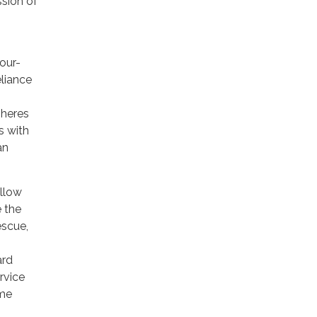
ssion of
four-
eliance
pheres
s with
an
allow
 the
escue,
ard
rvice
ime