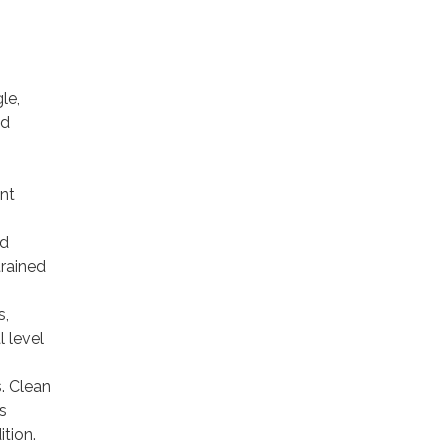
le,
nd
nt
nd
trained
s,
 level
. Clean
s
tion.