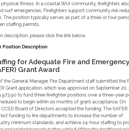
physical fitness. In a coastal WUI community, firefighters als
d surf emergencies. Firefighters support community risk redu
. The position typically serves as part of a three or four-pers
 staffing permits.
n description, please click the link below.
r Position Description
affing for Adequate Fire and Emergenc
AFER) Grant Award
of the General Manager, Fire Department staff submitted the F
R Grant application, which was approved on September 20, 
973.90 to fund three firefighter positions over a three-year p
heduled to begin within six months of grant acceptance. On
e CCSD Board of Directors accepted the funding. The SAFER
ect funding to fire departments to increase the number of
ndustry minimum standards, and achieve 24-hour staffing to pr