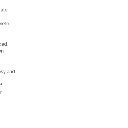
g
rate
plete
ded,
on.
esy and
f
r