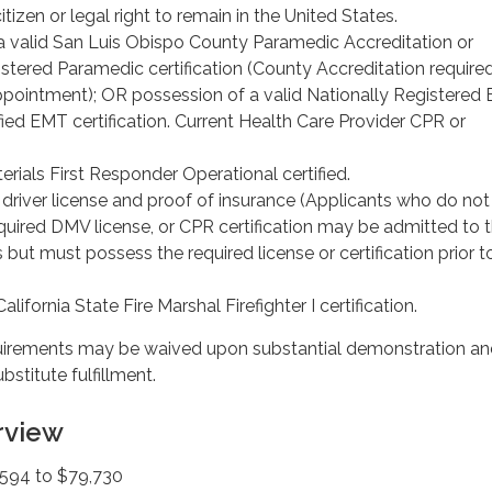
itizen or legal right to remain in the United States.
a valid San Luis Obispo County Paramedic Accreditation or
stered Paramedic certification (County Accreditation required
pointment); OR possession of a valid Nationally Registered
ified EMT certification. Current Health Care Provider CPR or
rials First Responder Operational certified.
a driver license and proof of insurance (Applicants who do not
quired DMV license, or CPR certification may be admitted to 
 but must possess the required license or certification prior t
lifornia State Fire Marshal Firefighter I certification.
rements may be waived upon substantial demonstration an
stitute fulfillment.
rview
594 to $79,730