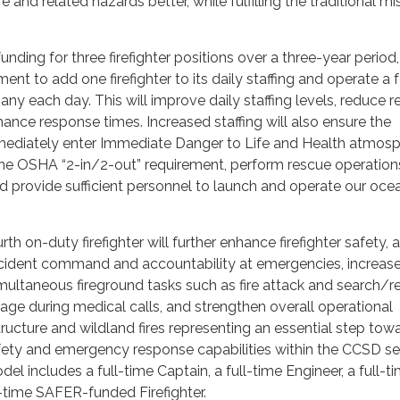
 and related hazards better, while fulfilling the traditional mi
unding for three firefighter positions over a three-year period,
nt to add one firefighter to its daily staffing and operate a 
y each day. This will improve daily staffing levels, reduce r
ance response times. Increased staffing will also ensure the
ediately enter Immediate Danger to Life and Health atmos
the OSHA “2-in/2-out” requirement, perform rescue operation
and provide sufficient personnel to launch and operate our oce
rth on-duty firefighter will further enhance firefighter safety, 
incident command and accountability at emergencies, increase
imultaneous fireground tasks such as fire attack and search/r
age during medical calls, and strengthen overall operational
tructure and wildland fires representing an essential step tow
fety and emergency response capabilities within the CCSD se
del includes a full-time Captain, a full-time Engineer, a full-t
ll-time SAFER-funded Firefighter.