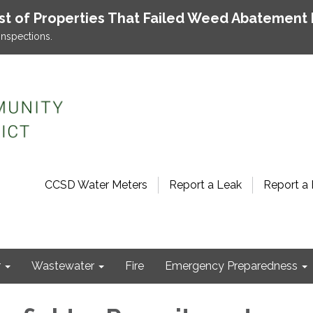
ist of Properties That Failed Weed Abatement 
inspections.
CCSD Water Meters
Report a Leak
Report a 
r
Wastewater
Fire
Emergency Preparedness