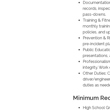
Documentation 
records, inspe
pass-downs.
Training & Fitne
monthly traini
policies, and u
Prevention & R
pre-incident p
Public Educati
presentations,
Professionalis
integrity. Work
Other Duties: C
driver/engineer
duties as need
Minimum Req
High School Gr