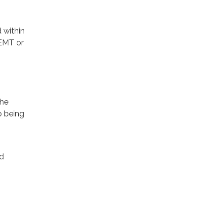
 within
 EMT or
the
o being
d