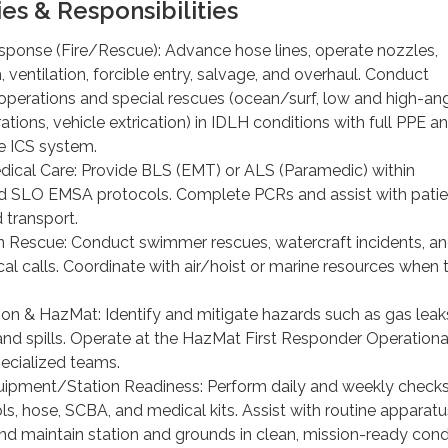
ies & Responsibilities
onse (Fire/Rescue): Advance hose lines, operate nozzles,
 ventilation, forcible entry, salvage, and overhaul. Conduct
perations and special rescues (ocean/surf, low and high-ang
ations, vehicle extrication) in IDLH conditions with full PPE a
e ICS system.
cal Care: Provide BLS (EMT) or ALS (Paramedic) within
and SLO EMSA protocols. Complete PCRs and assist with patie
transport.
Rescue: Conduct swimmer rescues, watercraft incidents, a
al calls. Coordinate with air/hoist or marine resources when 
ion & HazMat: Identify and mitigate hazards such as gas leak
and spills. Operate at the HazMat First Responder Operational
ecialized teams.
pment/Station Readiness: Perform daily and weekly checks
ls, hose, SCBA, and medical kits. Assist with routine apparatu
d maintain station and grounds in clean, mission-ready condi