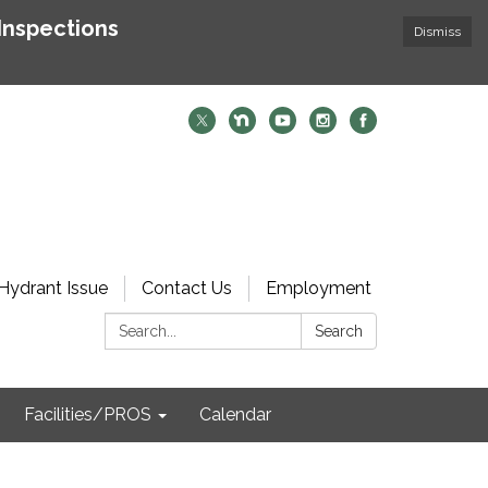
Inspections
Dismiss
Hydrant Issue
Contact Us
Employment
Search:
Search
Facilities/PROS
Calendar