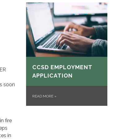
CCSD EMPLOYMENT
FER
APPLICATION
as soon
READ MORE
»
n fire
eeps
tes in