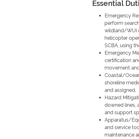
Essential Dut
Emergency Resp
perform search,
wildland/WUI o
helicopter oper
SCBA, using th
Emergency Medi
certification 
movement and 
Coastal/Ocean 
shoreline medic
and assigned.
Hazard Mitigat
downed lines, 
and support sp
Apparatus/Equi
and service too
maintenance an