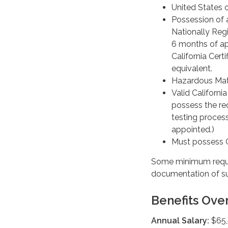
United States c
Possession of 
Nationally Regi
6 months of ap
California Cert
equivalent.
Hazardous Mate
Valid Californi
possess the re
testing process
appointed.)
Must possess Ca
Some minimum requi
documentation of sub
Benefits Ove
Annual Salary:
$65,