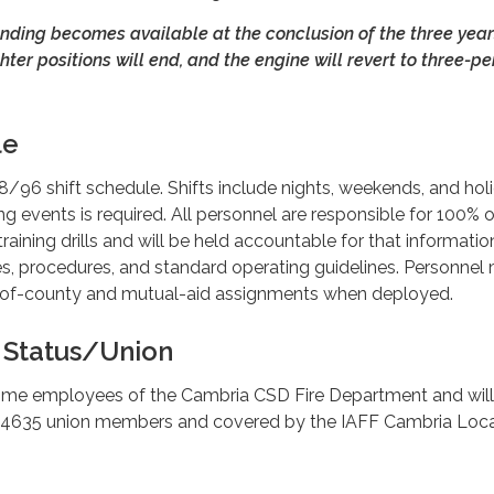
nding becomes available at the conclusion of the three year
hter positions will end, and the engine will revert to three-p
le
48/96 shift schedule. Shifts include nights, weekends, and hol
ning events is required. All personnel are responsible for 100% 
raining drills and will be held accountable for that informatio
es, procedures, and standard operating guidelines. Personnel
t-of-county and mutual-aid assignments when deployed.
Status/Union
l-time employees of the Cambria CSD Fire Department and wil
 4635 union members and covered by the IAFF Cambria Loc