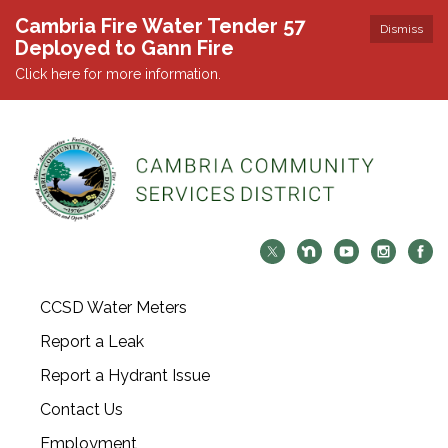
Cambria Fire Water Tender 57
Dismiss
Deployed to Gann Fire
Click here for more information.
CCSD Water Meters
Report a Leak
Report a Hydrant Issue
Contact Us
Employment