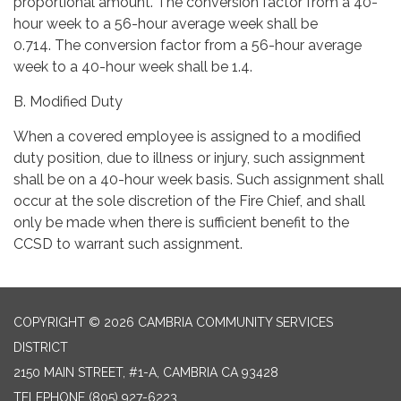
proportional amount. The conversion factor from a 40-
hour week to a 56-hour average week shall be
0.714. The conversion factor from a 56-hour average
week to a 40-hour week shall be 1.4.
B. Modified Duty
When a covered employee is assigned to a modified
duty position, due to illness or injury, such assignment
shall be on a 40-hour week basis. Such assignment shall
occur at the sole discretion of the Fire Chief, and shall
only be made when there is sufficient benefit to the
CCSD to warrant such assignment.
COPYRIGHT © 2026 CAMBRIA COMMUNITY SERVICES
DISTRICT
2150 MAIN STREET, #1-A, CAMBRIA CA 93428
TELEPHONE
(805) 927-6223