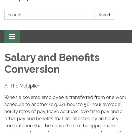
Search:
Search
Toggle navigation
Salary and Benefits
Conversion
A. The Multiplier
When a covered employee is transferred from one work
schedule to another (e.g. 40-hour to 56-hour average),
hourly rates of pay, leave accruals, overtime pay and all
other pay and benefits that are affected by an hourly
computation shall be converted to the appropriate