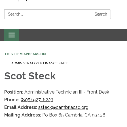
Search:
Search
Toggle navigation
THIS ITEM APPEARS ON
ADMINISTRATION & FINANCE STAFF
Scot Steck
Position:
Administrative Technician III - Front Desk
Phone:
(805) 927-6223
Email Address:
ssteck@cambriacsd.org
Mailing Address:
Po Box 65 Cambria, CA 93428