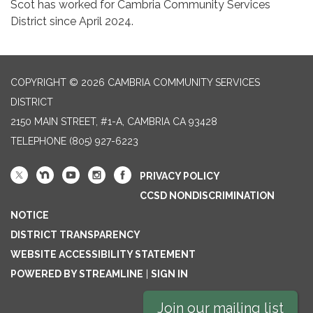
Scot has worked for Cambria Community Services
District since April 2024.
COPYRIGHT © 2026 CAMBRIA COMMUNITY SERVICES
DISTRICT
2150 MAIN STREET, #1-A, CAMBRIA CA 93428
TELEPHONE
(805) 927-6223
PRIVACY POLICY
CCSD NONDISCRIMINATION
NOTICE
DISTRICT TRANSPARENCY
WEBSITE ACCESSIBILITY STATEMENT
POWERED BY STREAMLINE
|
SIGN IN
Join our mailing list