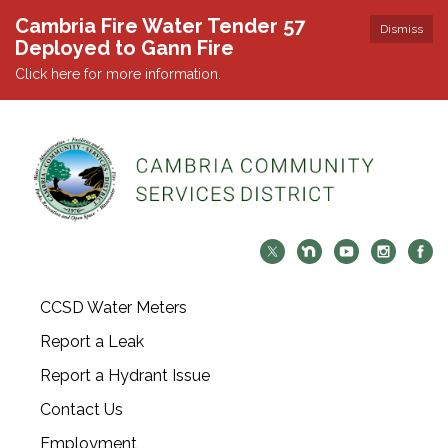
Cambria Fire Water Tender 57
Dismiss
Deployed to Gann Fire
Click here for more information.
CCSD Water Meters
Report a Leak
Report a Hydrant Issue
Contact Us
Employment