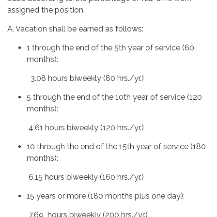
assigned the position.
A. Vacation shall be earned as follows:
1 through the end of the 5th year of service (60
months):
3.08 hours biweekly (80 hrs./yr.)
5 through the end of the 10th year of service (120
months):
4.61 hours biweekly (120 hrs./yr.)
10 through the end of the 15th year of service (180
months):
6.15 hours biweekly (160 hrs./yr.)
15 years or more (180 months plus one day):
7.69 hours biweekly (200 hrs./yr.)