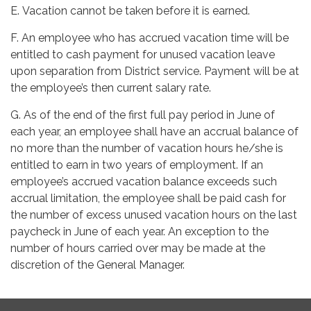
E. Vacation cannot be taken before it is earned.
F. An employee who has accrued vacation time will be
entitled to cash payment for unused vacation leave
upon separation from District service. Payment will be at
the employee’s then current salary rate.
G. As of the end of the first full pay period in June of
each year, an employee shall have an accrual balance of
no more than the number of vacation hours he/she is
entitled to earn in two years of employment. If an
employee’s accrued vacation balance exceeds such
accrual limitation, the employee shall be paid cash for
the number of excess unused vacation hours on the last
paycheck in June of each year. An exception to the
number of hours carried over may be made at the
discretion of the General Manager.