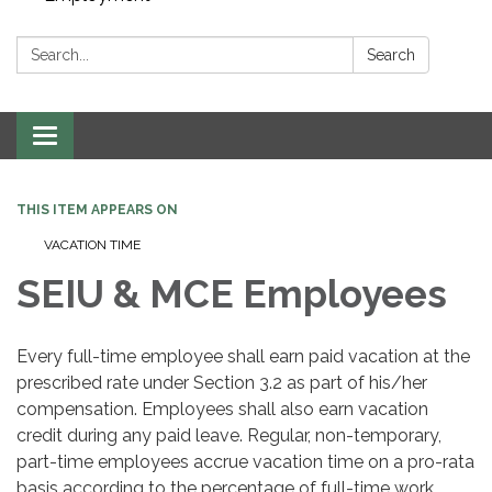
Search:
Search
Toggle navigation
THIS ITEM APPEARS ON
VACATION TIME
SEIU & MCE Employees
Every full-time employee shall earn paid vacation at the
prescribed rate under Section 3.2 as part of his/her
compensation. Employees shall also earn vacation
credit during any paid leave. Regular, non-temporary,
part-time employees accrue vacation time on a pro-rata
basis according to the percentage of full-time work