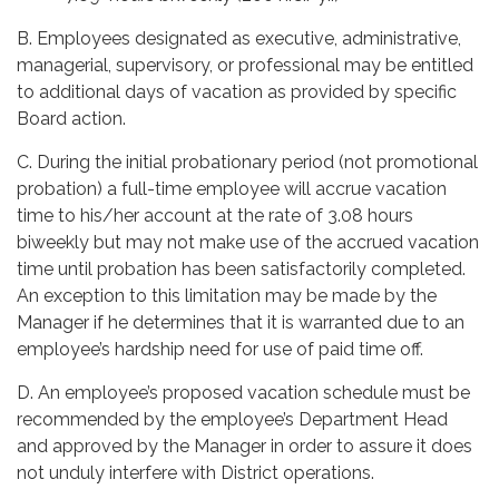
B. Employees designated as executive, administrative,
managerial, supervisory, or professional may be entitled
to additional days of vacation as provided by specific
Board action.
C. During the initial probationary period (not promotional
probation) a full-time employee will accrue vacation
time to his/her account at the rate of 3.08 hours
biweekly but may not make use of the accrued vacation
time until probation has been satisfactorily completed.
An exception to this limitation may be made by the
Manager if he determines that it is warranted due to an
employee’s hardship need for use of paid time off.
D. An employee’s proposed vacation schedule must be
recommended by the employee’s Department Head
and approved by the Manager in order to assure it does
not unduly interfere with District operations.