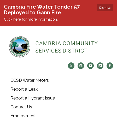
Cambria Fire Water Tender 57
Dismiss
Deployed to Gann Fire
Click here for more information.
CCSD Water Meters
Report a Leak
Report a Hydrant Issue
Contact Us
Employment