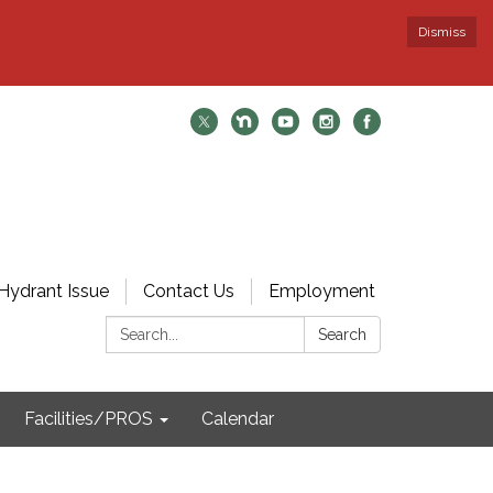
Dismiss
Hydrant Issue
Contact Us
Employment
Search:
Search
Facilities/PROS
Calendar