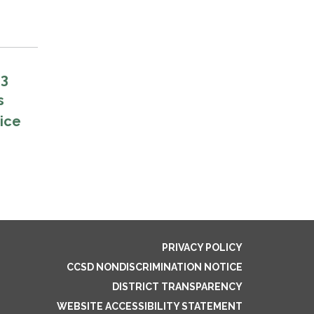
E3
s
vice
PRIVACY POLICY
CCSD NONDISCRIMINATION NOTICE
DISTRICT TRANSPARENCY
WEBSITE ACCESSIBILITY STATEMENT