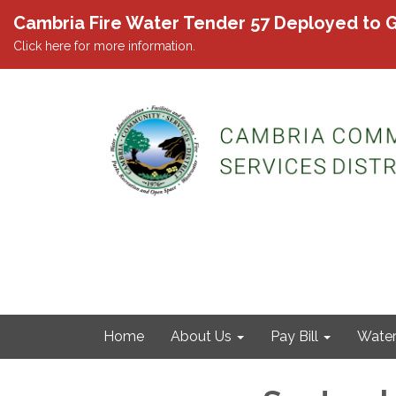
Cambria Fire Water Tender 57 Deployed to G
Click here for more information.
Home
About Us
Pay Bill
Wate