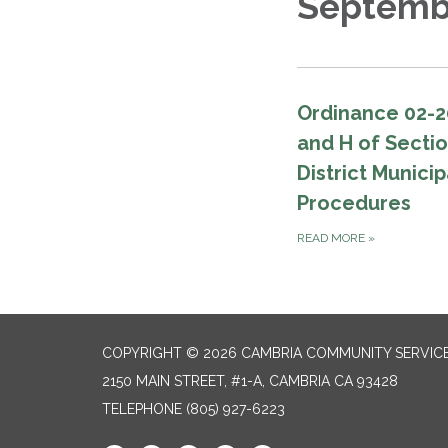
Septemb
Ordinance 02-2
and H of Secti
District Munici
Procedures
READ MORE
»
COPYRIGHT © 2026 CAMBRIA COMMUNITY SERVICE
2150 MAIN STREET, #1-A, CAMBRIA CA 93428
TELEPHONE
(805) 927-6223