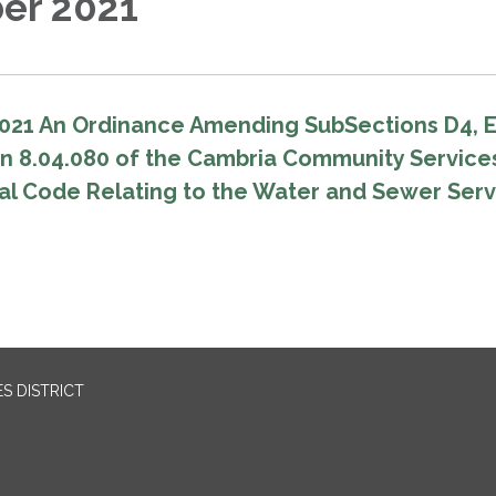
er 2021
021 An Ordinance Amending SubSections D4, 
on 8.04.080 of the Cambria Community Service
pal Code Relating to the Water and Sewer Ser
S DISTRICT