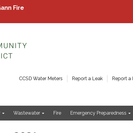
ann Fire
CCSD Water Meters
Report a Leak
Report a 
r
Wastewater
Fire
Emergency Preparedness