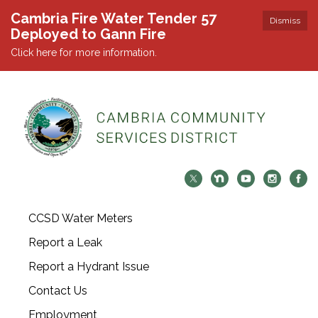
Cambria Fire Water Tender 57
Dismiss
Deployed to Gann Fire
Click here for more information.
CCSD Water Meters
Report a Leak
Report a Hydrant Issue
Contact Us
Employment