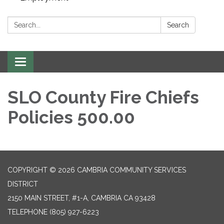
Search:
Search
Toggle navigation
SLO County Fire Chiefs
Policies 500.00
COPYRIGHT © 2026 CAMBRIA COMMUNITY SERVICES
DISTRICT
2150 MAIN STREET, #1-A, CAMBRIA CA 93428
TELEPHONE
(805) 927-6223