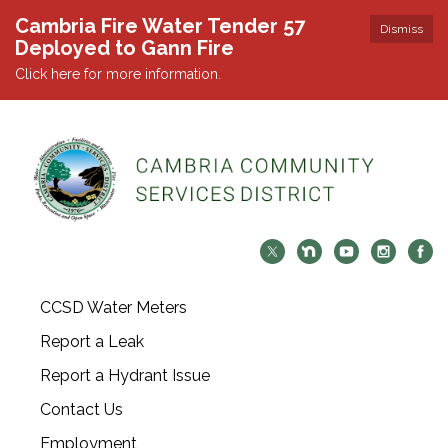
Cambria Fire Water Tender 57
Dismiss
Deployed to Gann Fire
Click here for more information.
CCSD Water Meters
Report a Leak
Report a Hydrant Issue
Contact Us
Employment