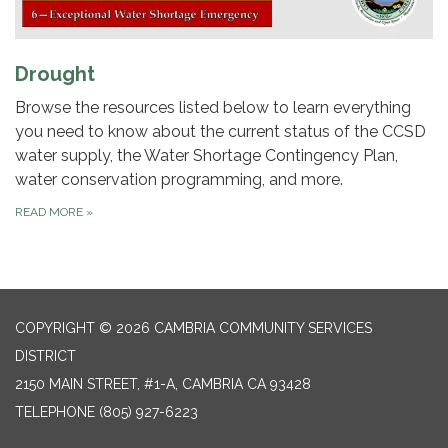
Drought
Browse the resources listed below to learn everything
you need to know about the current status of the CCSD
water supply, the Water Shortage Contingency Plan,
water conservation programming, and more.
READ MORE
»
COPYRIGHT © 2026 CAMBRIA COMMUNITY SERVICES
DISTRICT
2150 MAIN STREET, #1-A, CAMBRIA CA 93428
TELEPHONE
(805) 927-6223