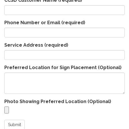
CCSD Customer Name
(required)
Phone Number or Email
(required)
Service Address
(required)
Preferred Location for Sign Placement (Optional)
Photo Showing Preferred Location (Optional)
Submit