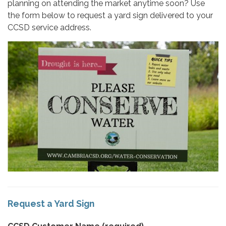
planning on attending the market anytime soon? Use
the form below to request a yard sign delivered to your
CCSD service address.
Request a Yard Sign