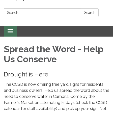
Search:
Search
Toggle navigation
Spread the Word - Help
Us Conserve
Drought is Here
The CCSD is now offering free yard signs for residents
and business owners. Help us spread the word about the
need to conserve water in Cambria. Come by the
Farmer's Market on alternating Fridays (check the CCSD
calendar for staff availability) and pick up your sign. Not