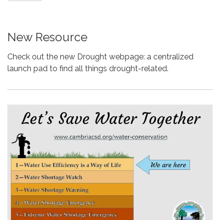
New Resource
Check out the new Drought webpage: a centralized
launch pad to find all things drought-related.