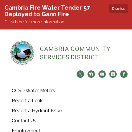
Cambria Fire Water Tender 57
Dismiss
Deployed to Gann Fire
Click here for more information.
CCSD Water Meters
Report a Leak
Report a Hydrant Issue
Contact Us
Employment