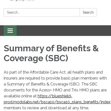
Search:
Search
Toggle navigation
Summary of Benefits &
Coverage (SBC)
As part of the Affordable Care Act, all health plans and
insurers are required to provide basic plan members with
a Summary of Benefits & Coverage (SBC), The SBC
documents for the Acess+ HMO and Trio HMO plans are
available online at
https://blueshield-
prod.modolabs.net/bsca10/bsca10_plans_benefits/index
members to review and download at any time.