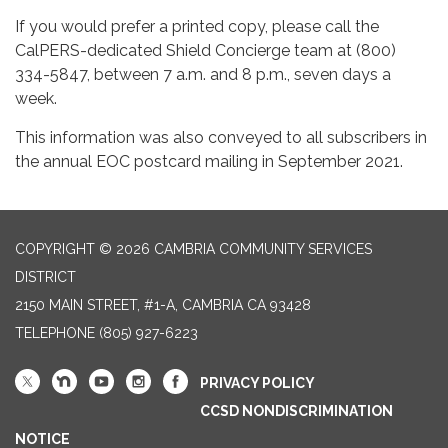
If you would prefer a printed copy, please call the
CalPERS-dedicated Shield Concierge team at (800)
334-5847, between 7 a.m. and 8 p.m., seven days a
week.
This information was also conveyed to all subscribers in
the annual EOC postcard mailing in September 2021.
COPYRIGHT © 2026 CAMBRIA COMMUNITY SERVICES
DISTRICT
2150 MAIN STREET, #1-A, CAMBRIA CA 93428
TELEPHONE
(805) 927-6223
PRIVACY POLICY
CCSD NONDISCRIMINATION
NOTICE