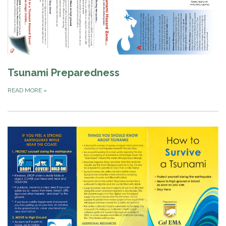
Tsunami Preparedness
READ MORE
»