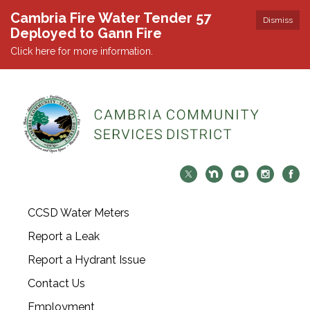
Cambria Fire Water Tender 57
Dismiss
Deployed to Gann Fire
Click here for more information.
CCSD Water Meters
Report a Leak
Report a Hydrant Issue
Contact Us
Employment