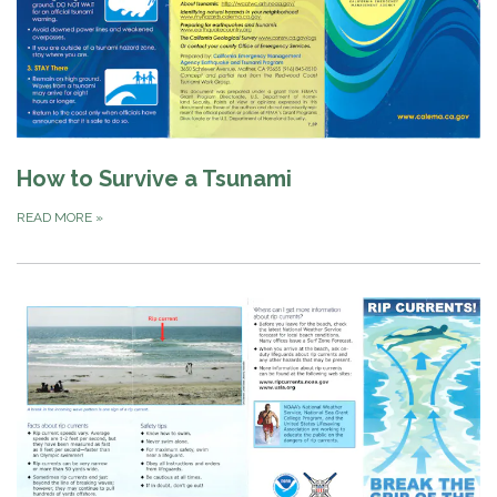
How to Survive a Tsunami
READ MORE
»