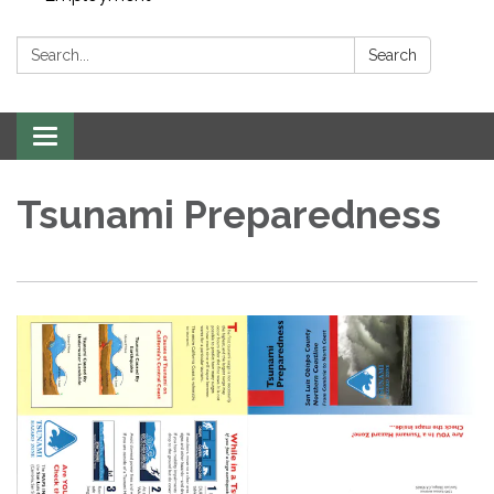
Search:
Search
Toggle navigation
Tsunami Preparedness