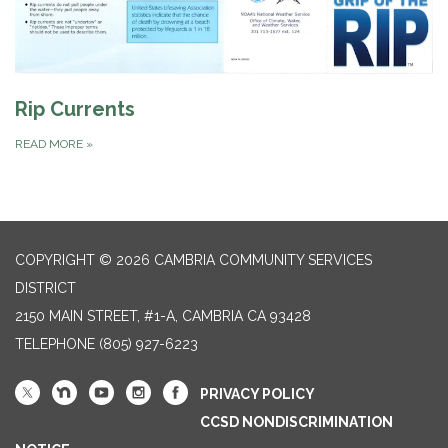
Rip Currents
READ MORE
»
COPYRIGHT © 2026 CAMBRIA COMMUNITY SERVICES
DISTRICT
2150 MAIN STREET, #1-A, CAMBRIA CA 93428
TELEPHONE
(805) 927-6223
PRIVACY POLICY
CCSD NONDISCRIMINATION