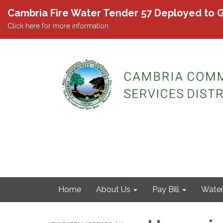
Cambria Fire Water Tender 57 Deployed to G
Click here for more information.
Home
About Us
Pay Bill
Wate