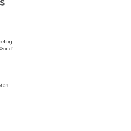
s
eeting
 World”
pton