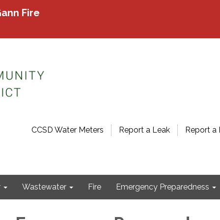
ann Fire
CCSD Water Meters
Report a Leak
Report a 
r
Wastewater
Fire
Emergency Preparedness