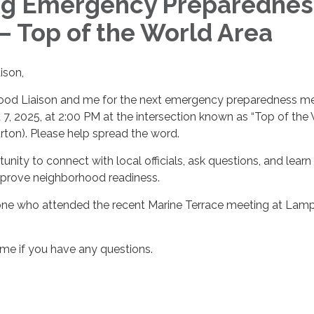
g Emergency Preparednes
– Top of the World Area
ison,
ood Liaison and me for the next emergency preparedness m
7, 2025, at 2:00 PM at the intersection known as “Top of the
urton). Please help spread the word.
tunity to connect with local officials, ask questions, and learn
improve neighborhood readiness.
ne who attended the recent Marine Terrace meeting at Lam
 me if you have any questions.