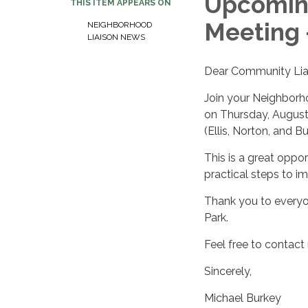
Upcomin
THIS ITEM APPEARS ON
Meeting 
NEIGHBORHOOD
LIAISON NEWS
Dear Community Lia
Join your Neighborh
on Thursday, August 
(Ellis, Norton, and B
This is a great oppor
practical steps to 
Thank you to everyo
Park.
Feel free to contact
Sincerely,
Michael Burkey