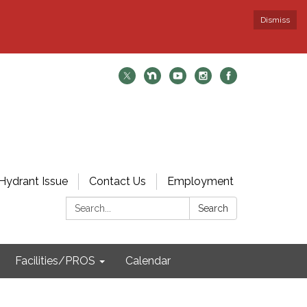
Dismiss
Hydrant Issue
Contact Us
Employment
Search:
Search
Facilities/PROS
Calendar