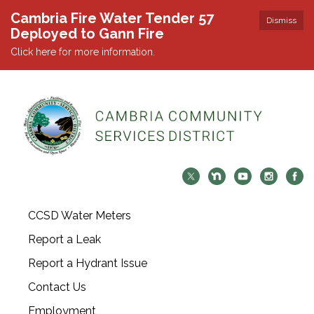
Cambria Fire Water Tender 57
Dismiss
Deployed to Gann Fire
Click here for more information.
CCSD Water Meters
Report a Leak
Report a Hydrant Issue
Contact Us
Employment