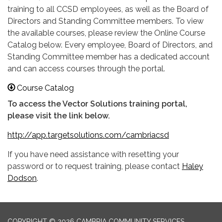
training to all CCSD employees, as well as the Board of
Directors and Standing Committee members. To view
the available courses, please review the Online Course
Catalog below. Every employee, Board of Directors, and
Standing Committee member has a dedicated account
and can access courses through the portal.
Course Catalog
To access the Vector Solutions training portal,
please visit the link below.
http:
//app.targetsolutions.com/cambriacsd
If you have need assistance with resetting your
password or to request training, please contact
Haley
Dodson
.
COPYRIGHT © 2026 CAMBRIA COMMUNITY SERVICES