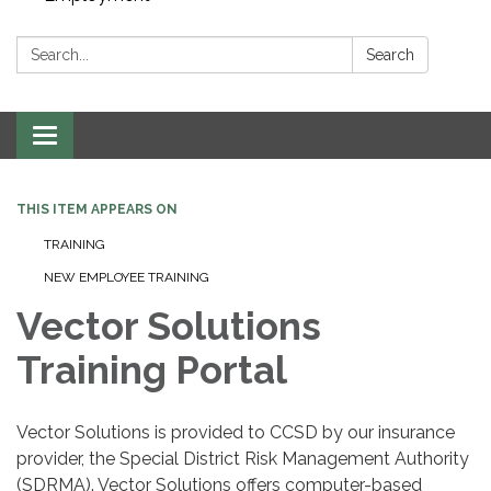
Search:
Search
Toggle navigation
THIS ITEM APPEARS ON
TRAINING
NEW EMPLOYEE TRAINING
Vector Solutions
Training Portal
Vector Solutions is provided to CCSD by our insurance
provider, the Special District Risk Management Authority
(SDRMA). Vector Solutions offers computer-based