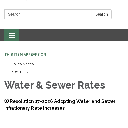
Search:
Search
Toggle navigation
THIS ITEM APPEARS ON
RATES & FEES
ABOUT US
Water & Sewer Rates
Resolution 17-2026 Adopting Water and Sewer
Inflationary Rate Increases