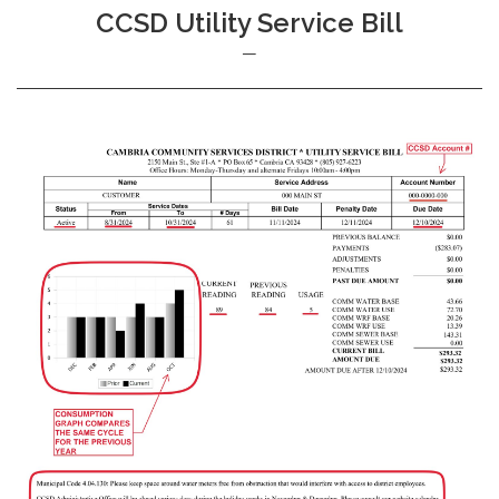
CCSD Utility Service Bill