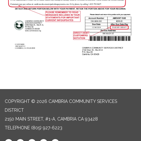
COPYRIGHT © 2026 CAMBRIA COMMUNITY SERVICES
DISTRICT
2150 MAIN STREET, #1-A, CAMBRIA CA 93428
TELEPHONE
(805) 927-6223