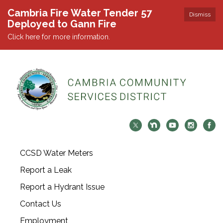
Cambria Fire Water Tender 57
Dismiss
Deployed to Gann Fire
Click here for more information.
CCSD Water Meters
Report a Leak
Report a Hydrant Issue
Contact Us
Employment