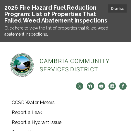
2026 Fire Hazard Fuel Reduction
Dismiss
Program: List of Properties That
Failed Weed Abatement Inspections
Click here to view the list of properties that failed weed
abatement inspections.
CCSD Water Meters
Report a Leak
Report a Hydrant Issue