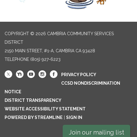
COPYRIGHT © 2026 CAMBRIA COMMUNITY SERVICES
DISTRICT
2150 MAIN STREET, #1-A, CAMBRIA CA 93428
TELEPHONE
(805) 927-6223
PRIVACY POLICY
CCSD NONDISCRIMINATION
NOTICE
DISTRICT TRANSPARENCY
WEBSITE ACCESSIBILITY STATEMENT
POWERED BY STREAMLINE
|
SIGN IN
Join our mailing list