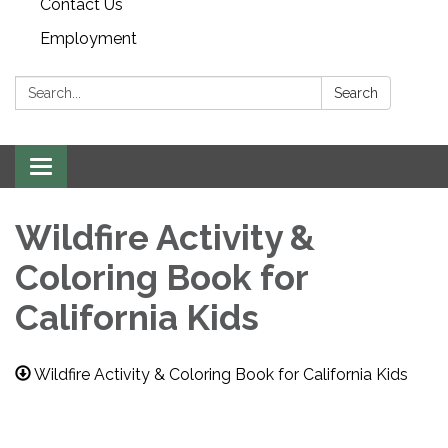
Contact Us
Employment
Search:
Search
Toggle navigation
Wildfire Activity &
Coloring Book for
California Kids
Wildfire Activity & Coloring Book for California Kids