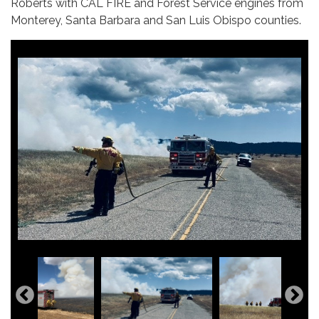
Roberts with CAL FIRE and Forest Service engines from
Monterey, Santa Barbara and San Luis Obispo counties.