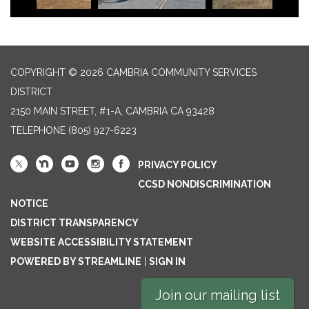
COPYRIGHT © 2026 CAMBRIA COMMUNITY SERVICES
DISTRICT
2150 MAIN STREET, #1-A, CAMBRIA CA 93428
TELEPHONE
(805) 927-6223
PRIVACY POLICY
CCSD NONDISCRIMINATION
NOTICE
DISTRICT TRANSPARENCY
WEBSITE ACCESSIBILITY STATEMENT
POWERED BY STREAMLINE
|
SIGN IN
Join our mailing list