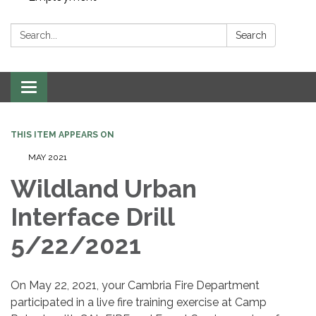
Search:
Search
Toggle navigation
THIS ITEM APPEARS ON
MAY 2021
Wildland Urban
Interface Drill
5/22/2021
On May 22, 2021, your Cambria Fire Department
participated in a live fire training exercise at Camp