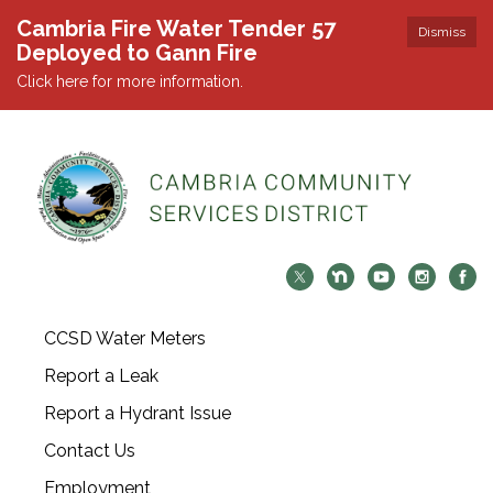
Cambria Fire Water Tender 57
Dismiss
Deployed to Gann Fire
Click here for more information.
CCSD Water Meters
Report a Leak
Report a Hydrant Issue
Contact Us
Employment