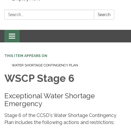
Search:
Search
Toggle navigation
THIS ITEM APPEARS ON
WATER SHORTAGE CONTINGENCY PLAN
WSCP Stage 6
Exceptional Water Shortage
Emergency
Stage 6 of the CCSD's Water Shortage Contingency
Plan includes the following actions and restrictions: