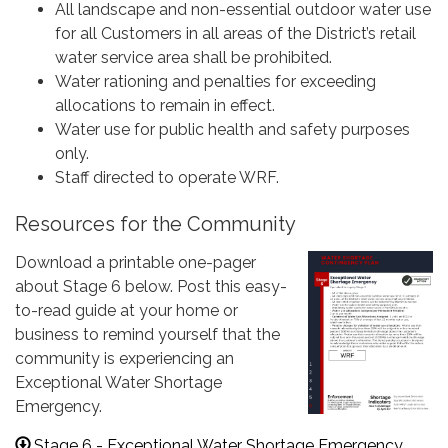
All landscape and non-essential outdoor water use
for all Customers in all areas of the District’s retail
water service area shall be prohibited.
Water rationing and penalties for exceeding
allocations to remain in effect.
Water use for public health and safety purposes
only.
Staff directed to operate WRF.
Resources for the Community
Download a printable one-pager
about Stage 6 below. Post this easy-
to-read guide at your home or
business to remind yourself that the
community is experiencing an
Exceptional Water Shortage
Emergency.
Stage 6 - Exceptional Water Shortage Emergency