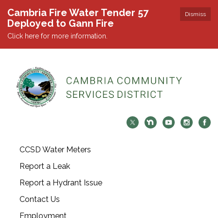
Cambria Fire Water Tender 57
Dismiss
Deployed to Gann Fire
Click here for more information.
CCSD Water Meters
Report a Leak
Report a Hydrant Issue
Contact Us
Employment