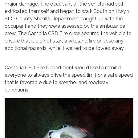
major damage. The occupant of the vehicle had self-
extricated themself and began to walk South on Hwy 1.
SLO County Sheriffs Department caught up with the
occupant and they were assessed by the ambulance
crew. The Cambria CSD Fire crew secured the vehicle to
ensure that it did not start a wildland fire or pose any
additional hazards, while it waited to be towed away.
Cambria CSD Fire Department would like to remind
everyone to always drive the speed limit or a safe speed
that is favorable due to weather and roadway
conditions.