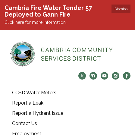
Cambria Fire Water Tender 57
Dismiss
Deployed to Gann Fire
Click here for more information.
CCSD Water Meters
Report a Leak
Report a Hydrant Issue
Contact Us
Employment