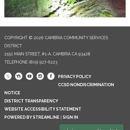
COPYRIGHT © 2026 CAMBRIA COMMUNITY SERVICES
DISTRICT
2150 MAIN STREET, #1-A, CAMBRIA CA 93428
TELEPHONE
(805) 927-6223
PRIVACY POLICY
CCSD NONDISCRIMINATION
NOTICE
DISTRICT TRANSPARENCY
WEBSITE ACCESSIBILITY STATEMENT
POWERED BY STREAMLINE
|
SIGN IN