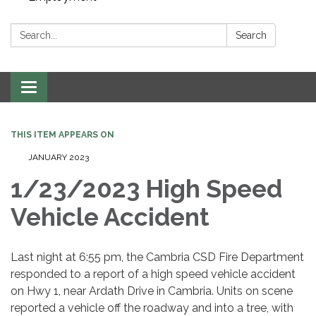
Search:
Search
Toggle navigation
THIS ITEM APPEARS ON
JANUARY 2023
1/23/2023 High Speed
Vehicle Accident
Last night at 6:55 pm, the Cambria CSD Fire Department
responded to a report of a high speed vehicle accident
on Hwy 1, near Ardath Drive in Cambria. Units on scene
reported a vehicle off the roadway and into a tree, with