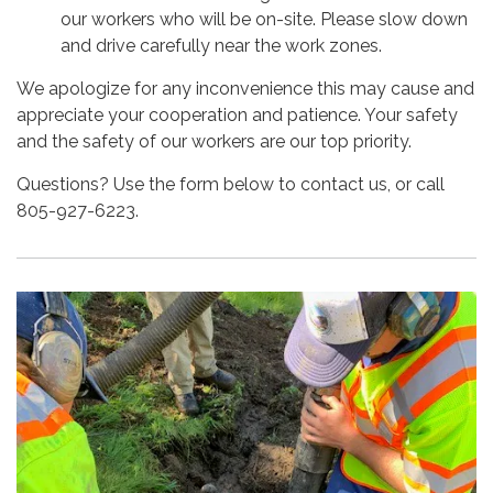
our workers who will be on-site. Please slow down
and drive carefully near the work zones.
We apologize for any inconvenience this may cause and
appreciate your cooperation and patience. Your safety
and the safety of our workers are our top priority.
Questions? Use the form below to contact us, or call
805-927-6223.