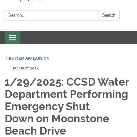
Search:
Search
Toggle navigation
THIS ITEM APPEARS ON
JANUARY 2025
1/29/2025: CCSD Water
Department Performing
Emergency Shut
Down on Moonstone
Beach Drive