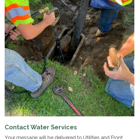
Contact Water Services
Your message will be delivered to Utilities and Front