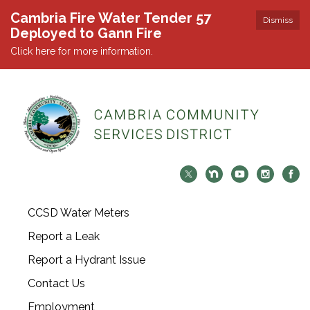
Cambria Fire Water Tender 57
Dismiss
Deployed to Gann Fire
Click here for more information.
CCSD Water Meters
Report a Leak
Report a Hydrant Issue
Contact Us
Employment