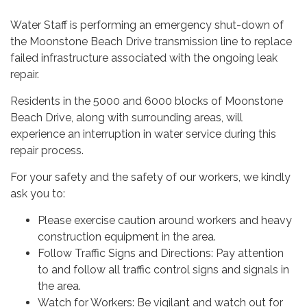
Water Staff is performing an emergency shut-down of
the Moonstone Beach Drive transmission line to replace
failed infrastructure associated with the ongoing leak
repair.
Residents in the 5000 and 6000 blocks of Moonstone
Beach Drive, along with surrounding areas, will
experience an interruption in water service during this
repair process.
For your safety and the safety of our workers, we kindly
ask you to:
Please exercise caution around workers and heavy
construction equipment in the area.
Follow Traffic Signs and Directions: Pay attention
to and follow all traffic control signs and signals in
the area.
Watch for Workers: Be vigilant and watch out for