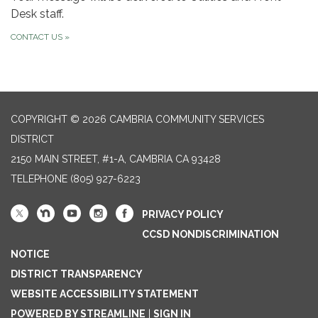
Desk staff.
CONTACT US
»
COPYRIGHT © 2026 CAMBRIA COMMUNITY SERVICES
DISTRICT
2150 MAIN STREET, #1-A, CAMBRIA CA 93428
TELEPHONE
(805) 927-6223
PRIVACY POLICY
CCSD NONDISCRIMINATION
NOTICE
DISTRICT TRANSPARENCY
WEBSITE ACCESSIBILITY STATEMENT
POWERED BY STREAMLINE
|
SIGN IN