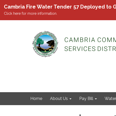
Cambria Fire Water Tender 57 Deployed to G
Click here for more information.
Home
About Us
Pay Bill
Wate