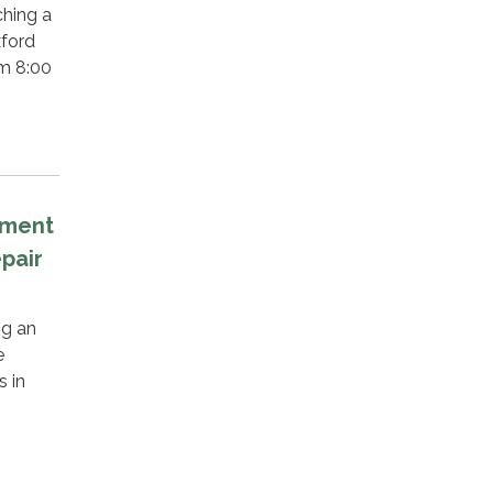
hing a
xford
om 8:00
tment
pair
ng an
e
s in