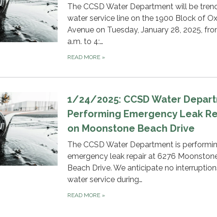
The CCSD Water Department will be trenc
water service line on the 1900 Block of O
Avenue on Tuesday, January 28, 2025, fr
a.m. to 4:…
READ MORE
»
1/24/2025: CCSD Water Depar
Performing Emergency Leak Re
on Moonstone Beach Drive
The CCSD Water Department is performi
emergency leak repair at 6276 Moonston
Beach Drive. We anticipate no interruption
water service during…
READ MORE
»