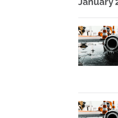
January 