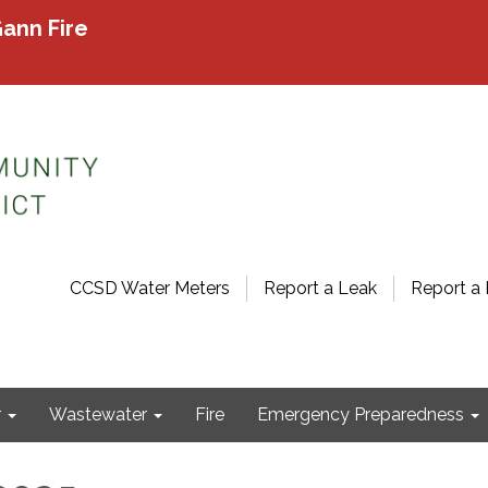
ann Fire
CCSD Water Meters
Report a Leak
Report a 
r
Wastewater
Fire
Emergency Preparedness