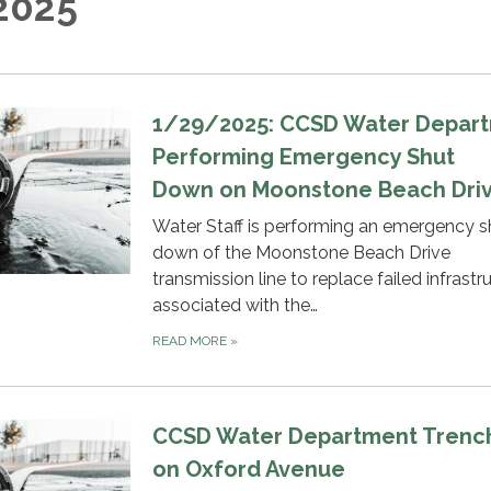
2025
1/29/2025: CCSD Water Depar
Performing Emergency Shut
Down on Moonstone Beach Dri
Water Staff is performing an emergency s
down of the Moonstone Beach Drive
transmission line to replace failed infrastr
associated with the…
READ MORE
»
CCSD Water Department Trenc
on Oxford Avenue