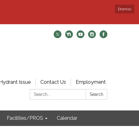
Dismiss
Hydrant Issue
Contact Us
Employment
Search:
Search
Facilities/PROS
Calendar