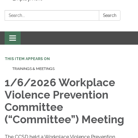
Search:
Search
Toggle navigation
THIS ITEM APPEARS ON
TRAININGS & MEETINGS
1/6/2026 Workplace
Violence Prevention
Committee
(“Committee”) Meeting
The CCSD held a Workplace Violence Prevention