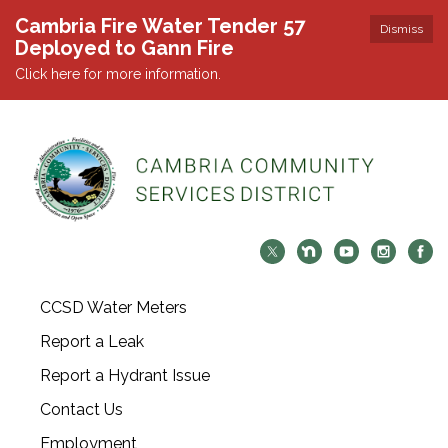
Cambria Fire Water Tender 57
Dismiss
Deployed to Gann Fire
Click here for more information.
CCSD Water Meters
Report a Leak
Report a Hydrant Issue
Contact Us
Employment