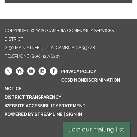
COPYRIGHT © 2026 CAMBRIA COMMUNITY SERVICES
DISTRICT
2150 MAIN STREET, #1-A, CAMBRIA CA 93428
TELEPHONE
(805) 927-6223
PRIVACY POLICY
CCSD NONDISCRIMINATION
NOTICE
DISTRICT TRANSPARENCY
WEBSITE ACCESSIBILITY STATEMENT
POWERED BY STREAMLINE
|
SIGN IN
Join our mailing list