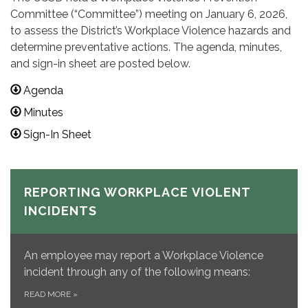
Committee (“Committee”) meeting on January 6, 2026,
to assess the District’s Workplace Violence hazards and
determine preventative actions. The agenda, minutes,
and sign-in sheet are posted below.
Agenda
Minutes
Sign-In Sheet
REPORTING WORKPLACE VIOLENT
INCIDENTS
An employee may report a Workplace Violence
incident through any of the following means:
READ MORE
»