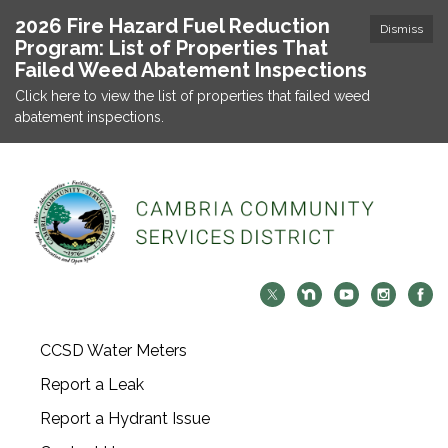
2026 Fire Hazard Fuel Reduction
Dismiss
Program: List of Properties That
Failed Weed Abatement Inspections
Click here to view the list of properties that failed weed
abatement inspections.
CCSD Water Meters
Report a Leak
Report a Hydrant Issue