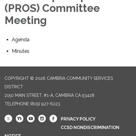
(PROS) Committee
Meeting
Agenda
Minutes
COPYRIGHT © 2026 CAMBRIA COMMUNITY SERVICES
DISTRICT
2150 MAIN STREET, #1-A, CAMBRIA CA 93428
TELEPHONE
(805) 927-6223
PRIVACY POLICY
CCSD NONDISCRIMINATION