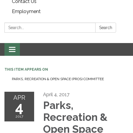
Contact Us
Employment
Search:
Search
Toggle navigation
THIS ITEM APPEARS ON
PARKS, RECREATION & OPEN SPACE (PROS) COMMITTEE
April 4, 2017
APR
4
Parks,
Recreation &
2017
Open Space