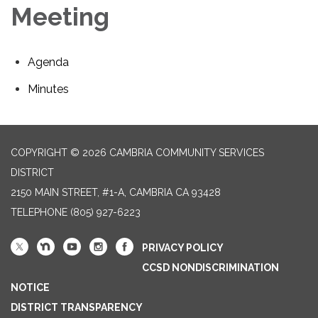
Meeting
Agenda
Minutes
COPYRIGHT © 2026 CAMBRIA COMMUNITY SERVICES
DISTRICT
2150 MAIN STREET, #1-A, CAMBRIA CA 93428
TELEPHONE
(805) 927-6223
PRIVACY POLICY
CCSD NONDISCRIMINATION
NOTICE
DISTRICT TRANSPARENCY