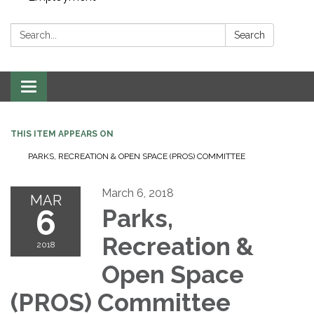
Search:
Search
Toggle navigation
THIS ITEM APPEARS ON
PARKS, RECREATION & OPEN SPACE (PROS) COMMITTEE
March 6, 2018
MAR
6
Parks,
Recreation &
2018
Open Space
(PROS) Committee