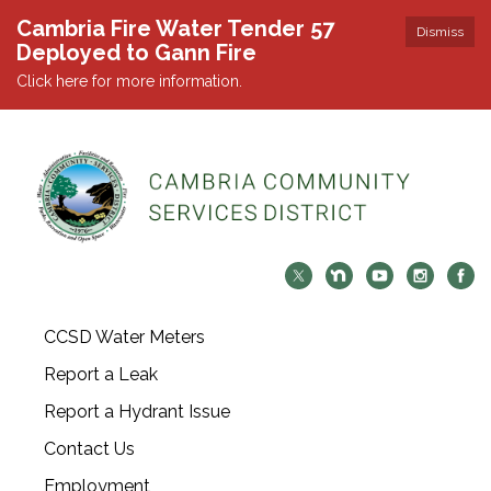
Cambria Fire Water Tender 57
Dismiss
Deployed to Gann Fire
Click here for more information.
CCSD Water Meters
Report a Leak
Report a Hydrant Issue
Contact Us
Employment