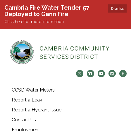
Cambria Fire Water Tender 57
Dismiss
Deployed to Gann Fire
Click here for more information.
CCSD Water Meters
Report a Leak
Report a Hydrant Issue
Contact Us
Employment