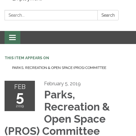
Search:
Search
Toggle navigation
THIS ITEM APPEARS ON
PARKS, RECREATION & OPEN SPACE (PROS) COMMITTEE
February 5, 2019
FEB
5
Parks,
Recreation &
2019
Open Space
(PROS) Committee