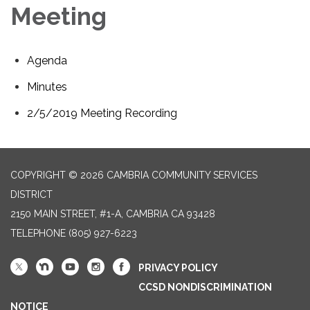
Meeting
Agenda
Minutes
2/5/2019 Meeting Recording
COPYRIGHT © 2026 CAMBRIA COMMUNITY SERVICES
DISTRICT
2150 MAIN STREET, #1-A, CAMBRIA CA 93428
TELEPHONE
(805) 927-6223
PRIVACY POLICY
CCSD NONDISCRIMINATION
NOTICE