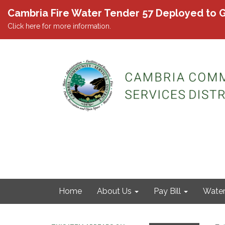
Cambria Fire Water Tender 57 Deployed to G
Click here for more information.
Home
About Us
Pay Bill
Wate