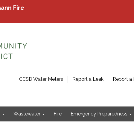
ann Fire
CCSD Water Meters
Report a Leak
Report a 
r
Wastewater
Fire
Emergency Preparedness