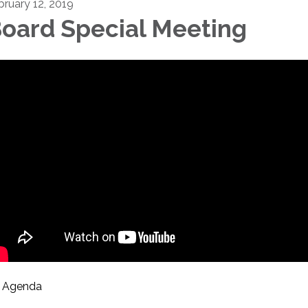
bruary 12, 2019
oard Special Meeting
Agenda