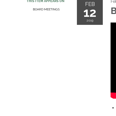
Fe
THIS ITEM APPEARS ON
FEB
12
B
BOARD MEETINGS
2019