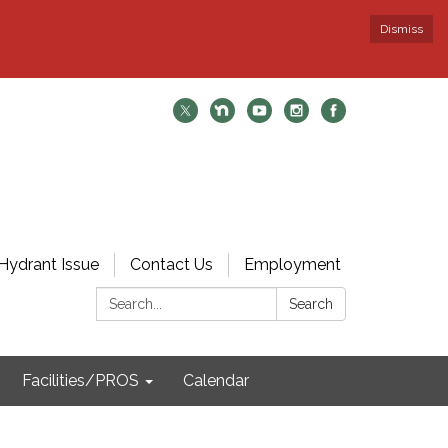
Dismiss
Hydrant Issue
Contact Us
Employment
Search:
Search
Facilities/PROS
Calendar